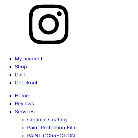
My account
Shop
Cart
Checkout
Home
Reviews
Services
Ceramic Coating
Paint Protection Film
PAINT CORRECTION