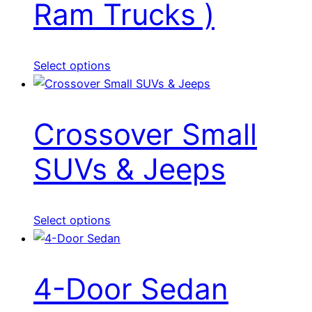
Ram Trucks )
Select options
Crossover Small
SUVs & Jeeps
Select options
4-Door Sedan