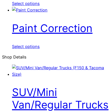
Select options
Paint Correction
Select options
Shop Details
SUV/Mini
Van/Regular Trucks