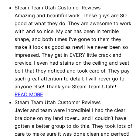
Steam Team Utah Customer Reviews
Amazing and beautiful work. These guys are SO
good at what they do. They are awesome to work
with and so nice. My car has been in terrible
shape, and both times I’ve gone to them they
make it look as good as new!! Ive never been so
impressed. They get in EVERY little crack and
crevice. I even had stains on the ceiling and seat
belt that they noticed and took care of. They pay
such great attention to detail. I will never go to
anyone else! Thank you Steam Team Utah!!
READ MORE
Steam Team Utah Customer Reviews
Javier and team were incredible! I had the clear
bra done on my land rover… and I couldn’t have
gotten a better group to do this. They took lots of
care to make sure it was done clean and perfect!