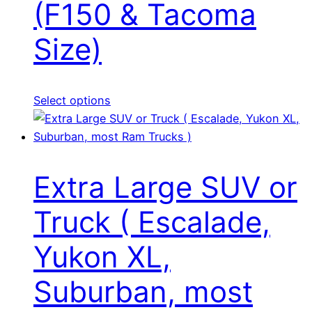
(F150 & Tacoma
Size)
Select options
Extra Large SUV or
Truck ( Escalade,
Yukon XL,
Suburban, most