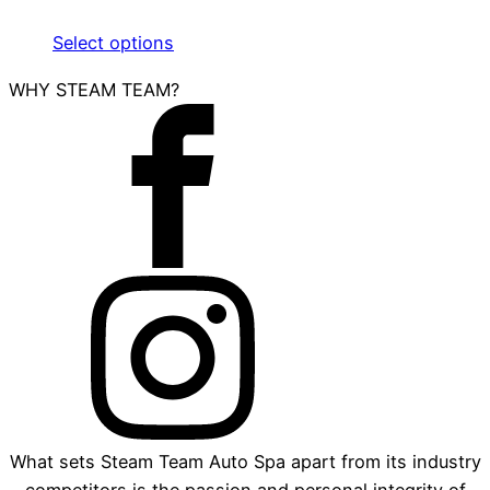
Select options
WHY STEAM TEAM?
What sets Steam Team Auto Spa apart from its industry
competitors is the passion and personal integrity of