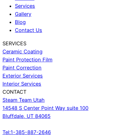
Services
Gallery
Blog
Contact Us
SERVICES
Ceramic Coating
Paint Protection Film
Paint Correction
Exterior Services
Interior Services
CONTACT
Steam Team Utah
14548 S Center Point Way suite 100
Bluffdale, UT 84065
Tel:1-385-887-2646