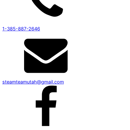
1-385-887-2646
steamteamutah@gmail.com