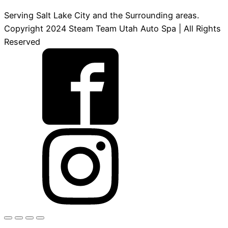
Serving Salt Lake City and the Surrounding areas.
Copyright 2024 Steam Team Utah Auto Spa | All Rights
Reserved