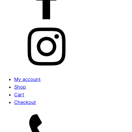
My account
Shop
Cart
Checkout