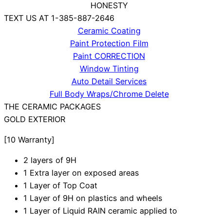
HONESTY
TEXT US AT 1-385-887-2646
Ceramic Coating
Paint Protection Film
Paint CORRECTION
Window Tinting
Auto Detail Services
Full Body Wraps/Chrome Delete
THE CERAMIC PACKAGES
GOLD
EXTERIOR
[10 Warranty]
2 layers of 9H
1 Extra layer on exposed areas
1 Layer of Top Coat
1 Layer of 9H on plastics and wheels
1 Layer of Liquid RAIN ceramic applied to