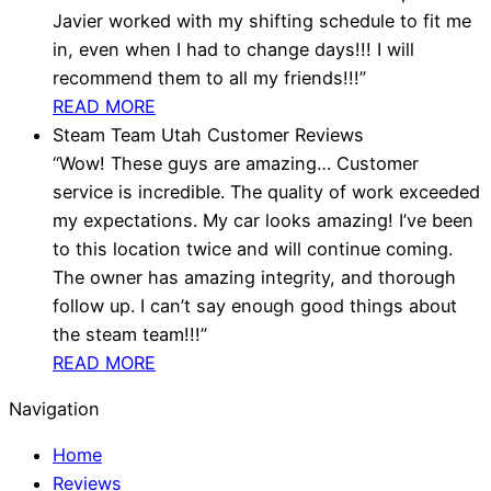
Javier worked with my shifting schedule to fit me
in, even when I had to change days!!! I will
recommend them to all my friends!!!”
READ MORE
Steam Team Utah Customer Reviews
“Wow! These guys are amazing… Customer
service is incredible. The quality of work exceeded
my expectations. My car looks amazing! I’ve been
to this location twice and will continue coming.
The owner has amazing integrity, and thorough
follow up. I can’t say enough good things about
the steam team!!!”
READ MORE
Navigation
Home
Reviews