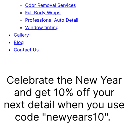
Odor Removal Services
Full Body Wraps
Professional Auto Detail
Window tinting
Gallery
Blog
Contact Us
Celebrate the New Year
and get 10% off your
next detail when you use
code "newyears10".