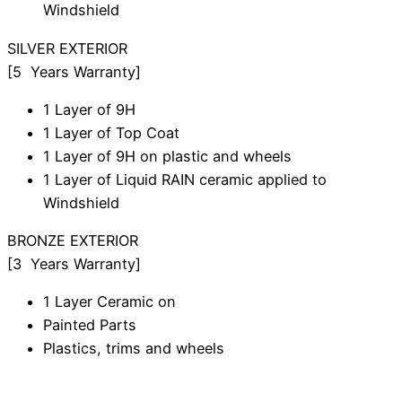
Windshield
SILVER
EXTERIOR
[5 Years Warranty]
1 Layer of 9H
1 Layer of Top Coat
1 Layer of 9H on plastic and wheels
1 Layer of Liquid RAIN ceramic applied to
Windshield
BRONZE
EXTERIOR
[3 Years Warranty]
1 Layer Ceramic on
Painted Parts
Plastics, trims and wheels