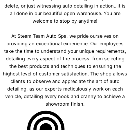
delete, or just witnessing auto detailing in action…it is
all done in our beautiful open warehouse. You are
welcome to stop by anytime!
At Steam Team Auto Spa, we pride ourselves on
providing an exceptional experience. Our employees
take the time to understand your unique requirements,
detailing every aspect of the process, from selecting
the best products and techniques to ensuring the
highest level of customer satisfaction. The shop allows
clients to observe and appreciate the art of auto
detailing, as our experts meticulously work on each
vehicle, detailing every nook and cranny to achieve a
showroom finish.