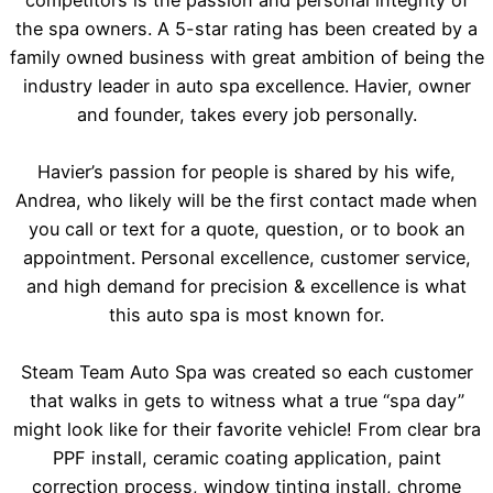
the spa owners. A 5-star rating has been created by a
family owned business with great ambition of being the
industry leader in auto spa excellence. Havier, owner
and founder, takes every job personally.
Havier’s passion for people is shared by his wife,
Andrea, who likely will be the first contact made when
you call or text for a quote, question, or to book an
appointment. Personal excellence, customer service,
and high demand for precision & excellence is what
this auto spa is most known for.
Steam Team Auto Spa was created so each customer
that walks in gets to witness what a true “spa day”
might look like for their favorite vehicle! From clear bra
PPF install, ceramic coating application, paint
correction process, window tinting install, chrome