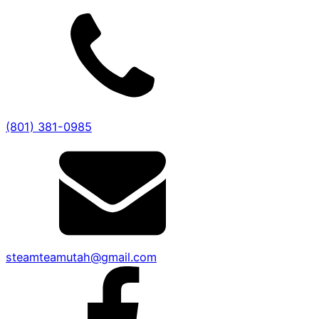
(801) 381-0985
steamteamutah@gmail.com