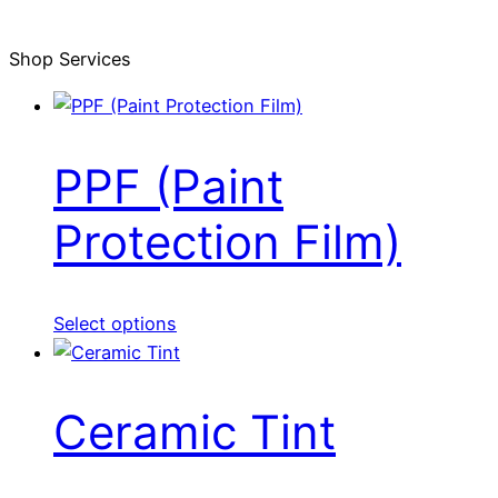
Shop Services
PPF (Paint
Protection Film)
Select options
Ceramic Tint