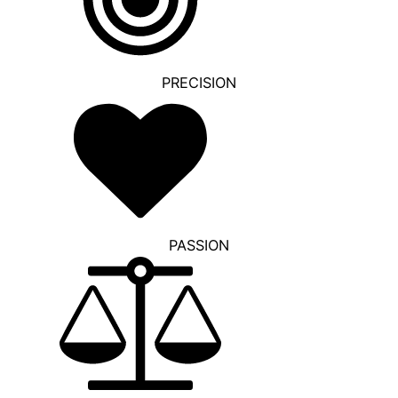
PRECISION
PASSION