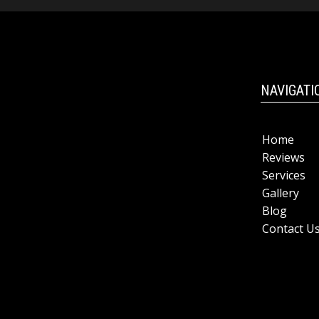
NAVIGATI
Home
Reviews
Services
Gallery
Blog
Contact U