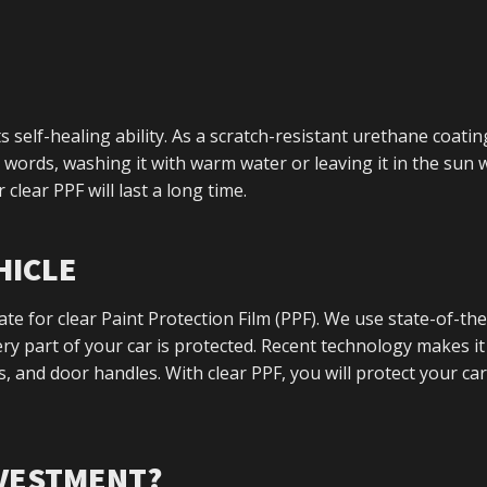
s self-healing ability. As a scratch-resistant urethane coating
words, washing it with warm water or leaving it in the sun w
clear PPF will last a long time.
HICLE
ate for clear Paint Protection Film (PPF). We use state-of-the
y part of your car is protected. Recent technology makes it
es, and door handles. With clear PPF, you will protect your car
NVESTMENT?