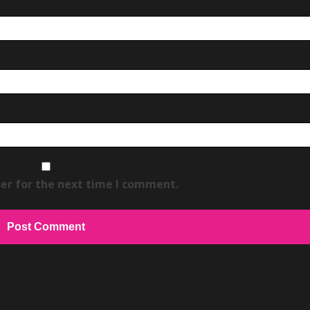
er for the next time I comment.