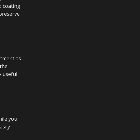
d coating
 preserve
estment as
 the
y useful
hile you
asily