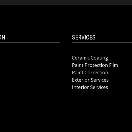
ON
SERVICES
Ceramic Coating
Paint Protection Film
Paint Correction
Exterior Services
Interior Services
s