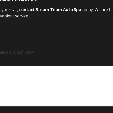
r your car,
contact Steam Team Auto Spa
today. We are h
enient service.
fields are marked
*