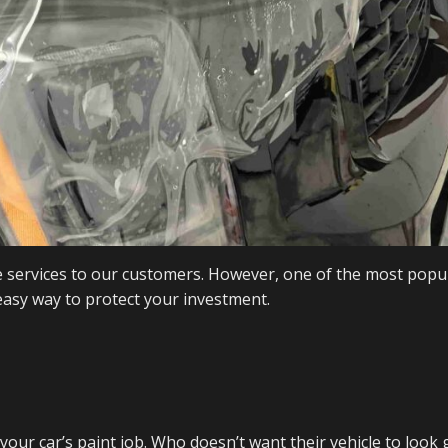
 services to our customers. However, one of the most popul
 easy way to protect your investment.
t your car’s paint job. Who doesn’t want their vehicle to look 