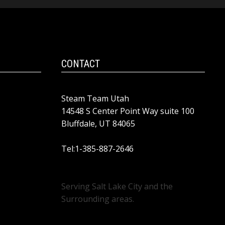
CONTACT
Steam Team Utah
14548 S Center Point Way suite 100
Bluffdale, UT 84065
Tel:1-385-887-2646
Serving Salt Lake City and the
Surrounding areas.