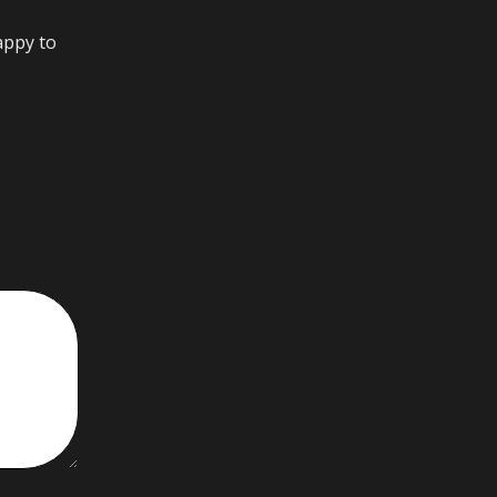
appy to