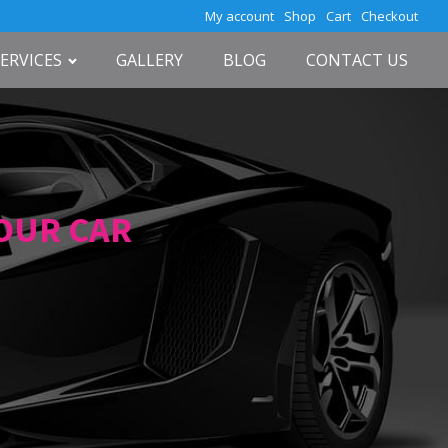
My account
Shop
Cart
Checkout
SERVICES
GALLERY
BLOG
CONTACT US
YOUR CAR