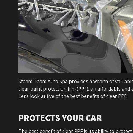
Steam Team Auto Spa provides a wealth of valuable
clear paint protection film (PPF), an affordable and
Let’s look at five of the best benefits of clear PPF.
PROTECTS YOUR CAR
The best benefit of clear PPF is its ability to protec