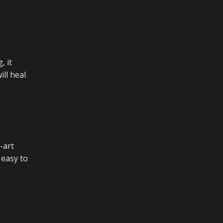
, it
ill heal
-art
 easy to