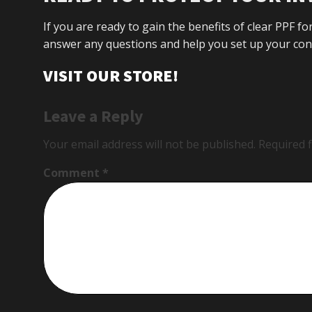
If you are ready to gain the benefits of clear PPF fo
answer any questions and help you set up your conv
VISIT OUR STORE!
Leave a Reply
Your email address will not be published.
Required 
Comment
*