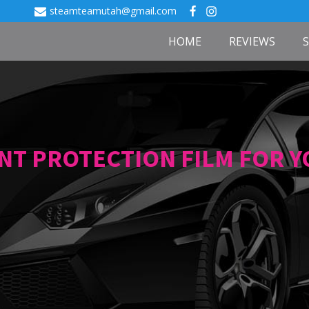
steamteamutah@gmail.com
HOME
REVIEWS
INT PROTECTION FILM FOR 