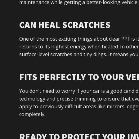
maintenance while getting a better-looking vehicle.
CAN HEAL SCRATCHES
One of the most exciting things about clear PPF is it
returns to its highest energy when heated. In other 
surface-level scratches and tiny dings. It means your 
FITS PERFECTLY TO YOUR VE
You don’t need to worry if your car is a good candid
technology and precise trimming to ensure that ever
apply to previously difficult areas like mirrors, edg
completely.
READY TO PROTECT YOUR I