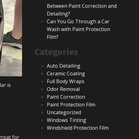
Between Paint Correction and
Detailing?
Can You Go Through a Car
Wash with Paint Protection
Film?
Categories
Auto Detailing
Ceramic Coating
Full Body Wraps
ar is
Odor Removal
Paint Correction
Paint Protection Film
Uncategorized
Windows Tinting
Windshield Protection Film
great for