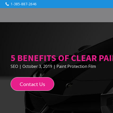
1-385-887-2646
5 BENEFITS OF CLEAR PA
SEO
|
October 3, 2019
|
Paint Protection Film
Contact Us