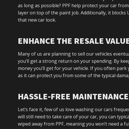
as long as possible? PPF help protect your car from
layer on top of the paint job. Additionally, it block
that new car look.
ENHANCE THE RESALE VALU
Many of us are planning to sell our vehicles eventual
you’ll get a strong return on your spending. By kee
money you’ll get for your vehicle. If you often park 
as it can protect you from some of the typical dama
HASSLE-FREE MAINTENANCE
Let’s face it, few of us love washing our cars frequ
will still need to take care of your car, you can typic
wiped away from PPF, meaning you won’t need a ful