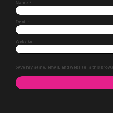
Name
*
Email
*
Website
Save my name, email, and website in this brows