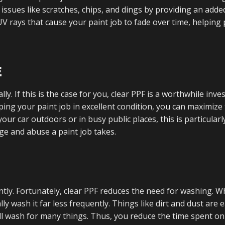
 issues like scratches, chips, and dings by providing an adde
s UV rays that cause your paint job to fade over time, helping
E
ly. If this is the case for you, clear PPF is a worthwhile inv
ping your paint job in excellent condition, you can maximize
your car outdoors or in busy public places, this is particularl
ge and abuse a paint job takes.
ently. Fortunately, clear PPF reduces the need for washing. W
ally wash it far less frequently. Things like dirt and dust are e
l wash for many things. Thus, you reduce the time spent on