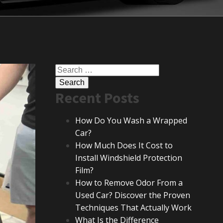
Search
for:
Recent Posts
How Do You Wash a Wrapped
Car?
How Much Does It Cost to
Install Windshield Protection
Film?
How to Remove Odor From a
Used Car? Discover the Proven
Techniques That Actually Work
What Is the Difference