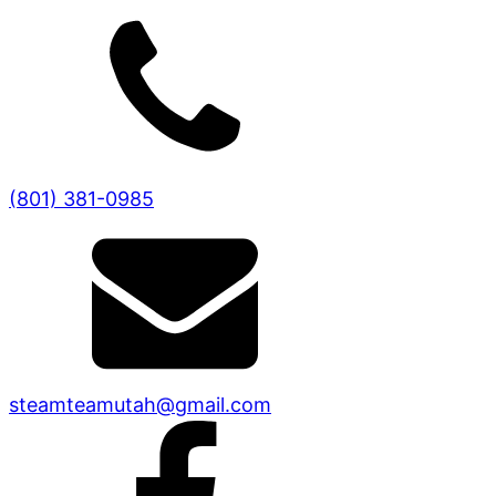
(801) 381-0985
steamteamutah@gmail.com