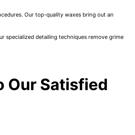
ocedures. Our top-quality waxes bring out an
ur specialized detailing techniques remove grime
o Our Satisfied