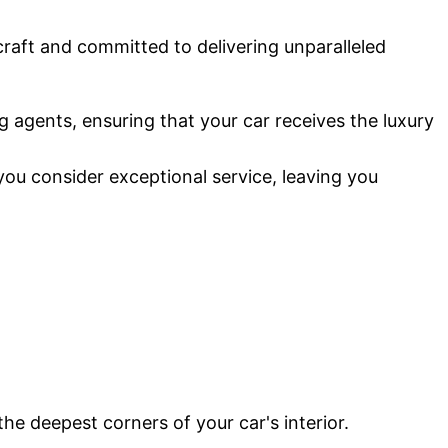
 craft and committed to delivering unparalleled
g agents, ensuring that your car receives the luxury
you consider exceptional service, leaving you
the deepest corners of your car's interior.