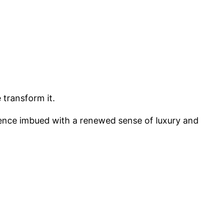
 transform it.
erience imbued with a renewed sense of luxury and