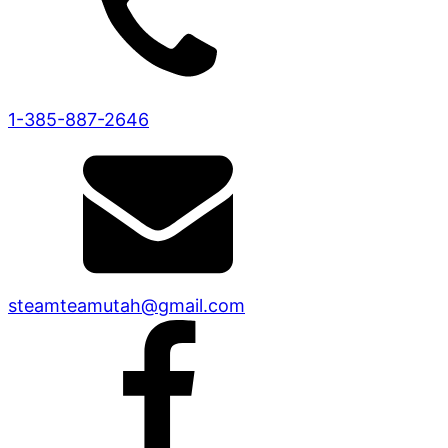
1-385-887-2646
steamteamutah@gmail.com