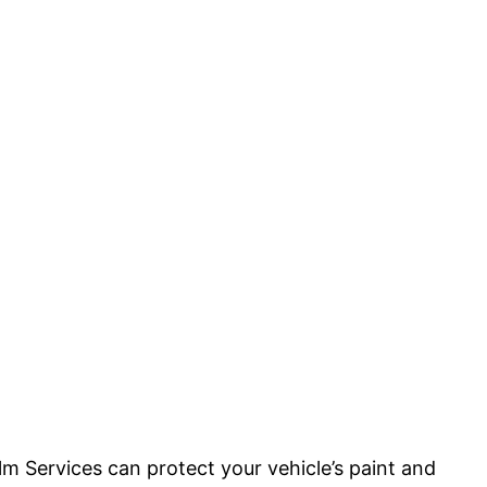
m Services can protect your vehicle’s paint and