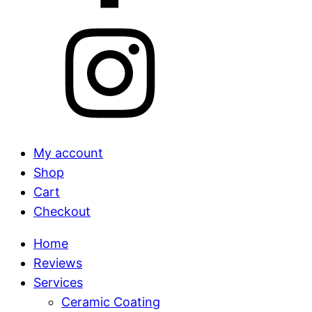
My account
Shop
Cart
Checkout
Home
Reviews
Services
Ceramic Coating