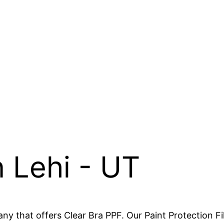
n Lehi - UT
y that offers Clear Bra PPF. Our Paint Protection Fil