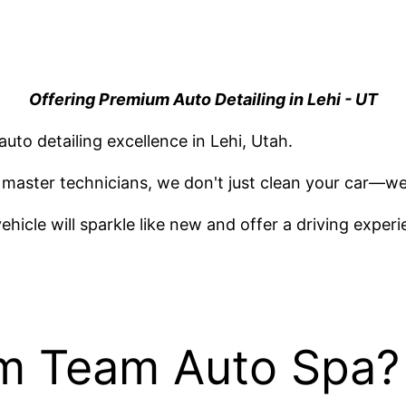
Offering Premium Auto Detailing in Lehi - UT
 auto detailing excellence in Lehi, Utah.
master technicians, we don't just clean your car—we
vehicle will sparkle like new and offer a driving exp
am Team Auto Spa?