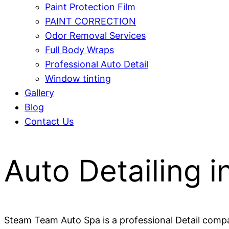
Paint Protection Film
PAINT CORRECTION
Odor Removal Services
Full Body Wraps
Professional Auto Detail
Window tinting
Gallery
Blog
Contact Us
Auto Detailing i
Steam Team Auto Spa is a professional Detail compan