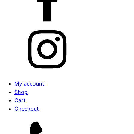
My account
Shop
Cart
Checkout