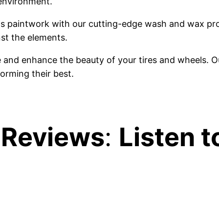
 environment.
r's paintwork with our cutting-edge wash and wax pr
nst the elements.
e and enhance the beauty of your tires and wheels. O
orming their best.
 Reviews
:
Listen t