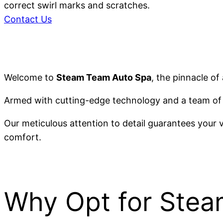
correct swirl marks and scratches.
Contact Us
Welcome to
Steam Team Auto Spa
, the pinnacle of
Armed with cutting-edge technology and a team of 
Our meticulous attention to detail guarantees your 
comfort.
Why Opt for Ste