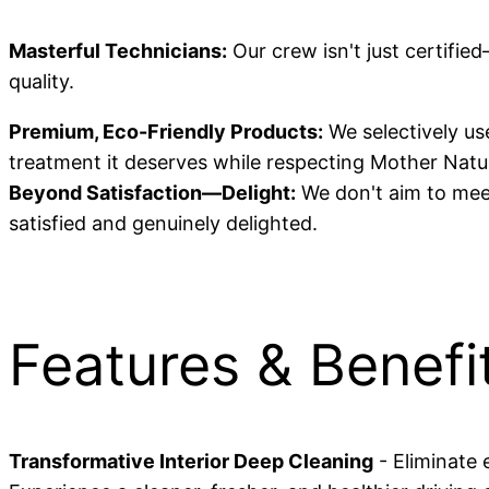
Masterful Technicians:
Our crew isn't just certifie
quality.
Premium, Eco-Friendly Products:
We selectively use
treatment it deserves while respecting Mother Natu
Beyond Satisfaction—Delight:
We don't aim to meet
satisfied and genuinely delighted.
Features & Benefi
Transformative Interior Deep Cleaning
- Eliminate 