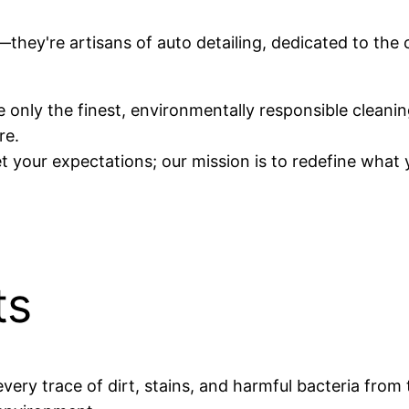
d—they're artisans of auto detailing, dedicated to the
 only the finest, environmentally responsible cleanin
re.
 your expectations; our mission is to redefine what 
ts
every trace of dirt, stains, and harmful bacteria from 