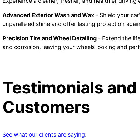
Experience a cleaner, fresher, and healthier driving
Advanced Exterior Wash and Wax
- Shield your ca
unparalleled shine and offer lasting protection agai
Precision Tire and Wheel Detailing
- Extend the lif
and corrosion, leaving your wheels looking and perf
Testimonials and
Customers
See what our clients are saying
: