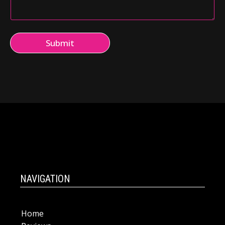
Submit
NAVIGATION
Home