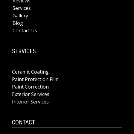
Reviews
Services
Gallery
Blog
Contact Us
SERVICES
Ceramic Coating
Paint Protection Film
Paint Correction
Exterior Services
Interior Services
CONTACT