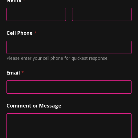
Name
*
First
Last
Cell Phone
*
Please enter your cell phone for quickest response.
Email
*
Comment or Message