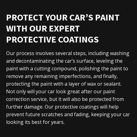
PROTECT YOUR CAR’S PAINT
WITH OUR EXPERT
PROTECTIVE COATINGS
Our process involves several steps, including washing
and decontaminating the car’s surface, leveling the
paint with a cutting compound, polishing the paint to
remove any remaining imperfections, and finally,
protecting the paint with a layer of wax or sealant.
Not only will your car look great after our paint
correction service, but it will also be protected from
further damage. Our protective coatings will help
prevent future scratches and fading, keeping your car
looking its best for years.