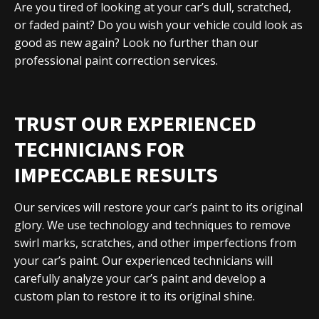
Are you tired of looking at your car’s dull, scratched,
or faded paint? Do you wish your vehicle could look as
good as new again? Look no further than our
professional paint correction services.
TRUST OUR EXPERIENCED
TECHNICIANS FOR
IMPECCABLE RESULTS
Our services will restore your car’s paint to its original
glory. We use technology and techniques to remove
swirl marks, scratches, and other imperfections from
your car’s paint. Our experienced technicians will
carefully analyze your car’s paint and develop a
custom plan to restore it to its original shine.