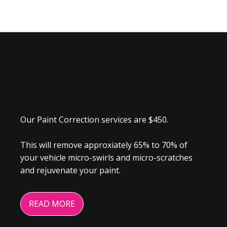
Our Paint Correction services are $450.
This will remove approxiately 65% to 70% of
your vehicle micro-swirls and micro-scratches
and rejuvenate your paint.
READ MORE