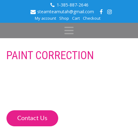
1-385-887-2646
steamteamutah@gmail.com
My account
Shop
Cart
Checkout
PAINT CORRECTION
Steam Team Auto Spa is a professional Detail company
that offers Clear Bra and Ceramic Coatings. Our Paint
Correction Services can restore your vehicle’s paint and
correct swirl marks and scratches before adding a
protective coating.
Contact Us