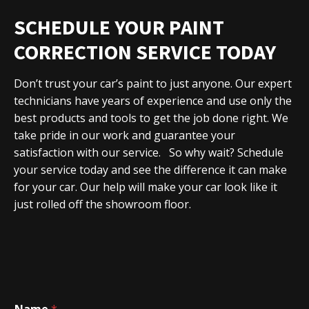
SCHEDULE YOUR PAINT
CORRECTION SERVICE TODAY
Don’t trust your car’s paint to just anyone. Our expert
technicians have years of experience and use only the
best products and tools to get the job done right. We
take pride in our work and guarantee your
satisfaction with our service.
So why wait?
Schedule
your service today
and see the difference it can make
for your car. Our help will make your car look like it
just rolled off the showroom floor.