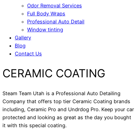
Odor Removal Services
Full Body Wraps
Professional Auto Detail
Window tinting
Gallery
Blog
Contact Us
CERAMIC COATING
Steam Team Utah is a Professional Auto Detailing
Company that offers top tier Ceramic Coating brands
including, Ceramic Pro and Undrdog Pro. Keep your car
protected and looking as great as the day you bought
it with this special coating.