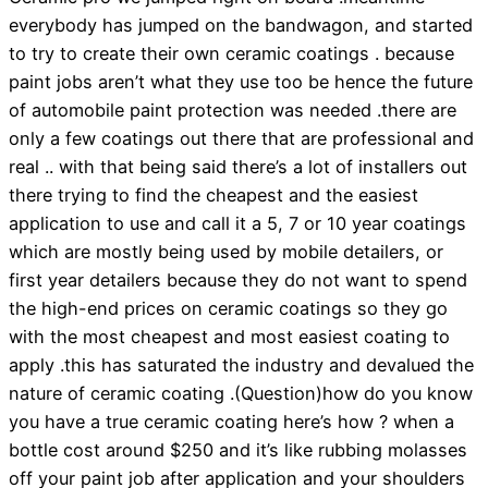
everybody has jumped on the bandwagon, and started
to try to create their own ceramic coatings . because
paint jobs aren’t what they use too be hence the future
of automobile paint protection was needed .there are
only a few coatings out there that are professional and
real .. with that being said there’s a lot of installers out
there trying to find the cheapest and the easiest
application to use and call it a 5, 7 or 10 year coatings
which are mostly being used by mobile detailers, or
first year detailers because they do not want to spend
the high-end prices on ceramic coatings so they go
with the most cheapest and most easiest coating to
apply .this has saturated the industry and devalued the
nature of ceramic coating .(Question)how do you know
you have a true ceramic coating here’s how ? when a
bottle cost around $250 and it’s like rubbing molasses
off your paint job after application and your shoulders