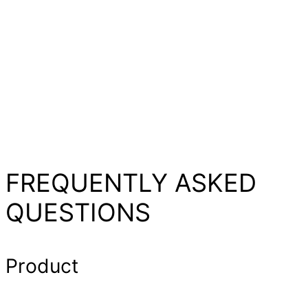
FREQUENTLY ASKED
QUESTIONS
Product