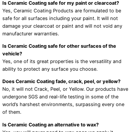
Is Ceramic Coating safe for my paint or clearcoat?
Yes, Ceramic Coating Products are formulated to be
safe for all surfaces including your paint. It will not
damage your clearcoat or paint and will not void any
manufacturer warranties.
Is Ceramic Coating safe for other surfaces of the
vehicle?
Yes, one of its great properties is the versatility and
ability to protect any surface you choose.
Does Ceramic Coating fade, crack, peel, or yellow?
No, it will not Crack, Peel, or Yellow. Our products have
undergone SGS and real-life testing in some of the
world’s harshest environments, surpassing every one
of them.
Is Ceramic Coating an alternative to wax?