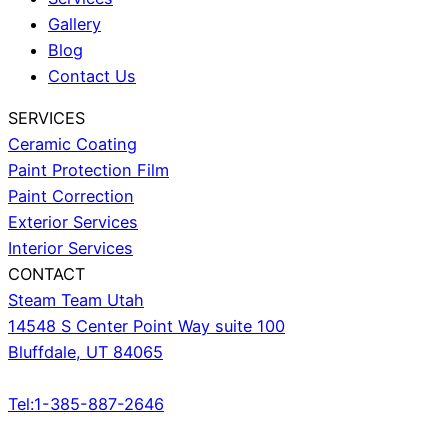
Gallery
Blog
Contact Us
SERVICES
Ceramic Coating
Paint Protection Film
Paint Correction
Exterior Services
Interior Services
CONTACT
Steam Team Utah
14548 S Center Point Way suite 100
Bluffdale, UT 84065
Tel:1-385-887-2646