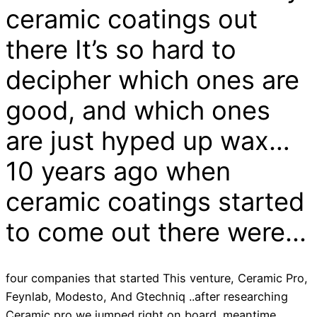
ceramic coatings out
there It’s so hard to
decipher which ones are
good, and which ones
are just hyped up wax…
10 years ago when
ceramic coatings started
to come out there were...
four companies that started This venture, Ceramic Pro,
Feynlab, Modesto, And Gtechniq ..after researching
Ceramic pro we jumped right on board .meantime