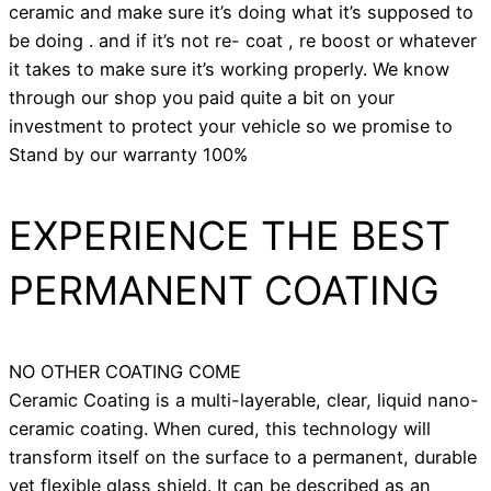
ceramic and make sure it’s doing what it’s supposed to
be doing . and if it’s not re- coat , re boost or whatever
it takes to make sure it’s working properly. We know
through our shop you paid quite a bit on your
investment to protect your vehicle so we promise to
Stand by our warranty 100%
EXPERIENCE THE BEST
PERMANENT COATING
NO OTHER COATING COME
Ceramic Coating is a multi-layerable, clear, liquid nano-
ceramic coating. When cured, this technology will
transform itself on the surface to a permanent, durable
yet flexible glass shield. It can be described as an