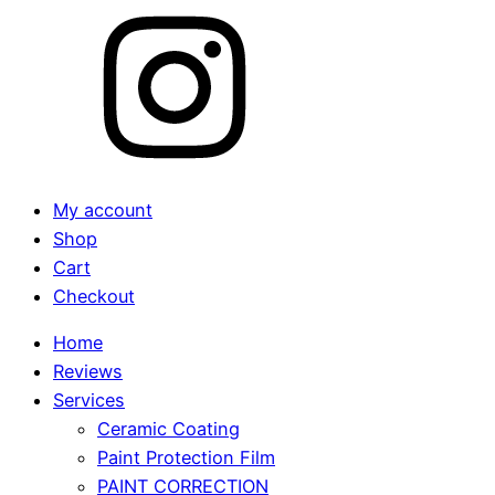
My account
Shop
Cart
Checkout
Home
Reviews
Services
Ceramic Coating
Paint Protection Film
PAINT CORRECTION