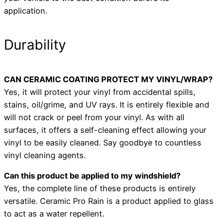
application.
Durability
CAN CERAMIC COATING PROTECT MY VINYL/WRAP?
Yes, it will protect your vinyl from accidental spills,
stains, oil/grime, and UV rays. It is entirely flexible and
will not crack or peel from your vinyl. As with all
surfaces, it offers a self-cleaning effect allowing your
vinyl to be easily cleaned. Say goodbye to countless
vinyl cleaning agents.
Can this product be applied to my windshield?
Yes, the complete line of these products is entirely
versatile. Ceramic Pro Rain is a product applied to glass
to act as a water repellent.