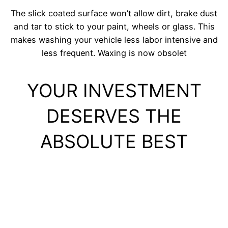
The slick coated surface won’t allow dirt, brake dust
and tar to stick to your paint, wheels or glass. This
makes washing your vehicle less labor intensive and
less frequent. Waxing is now obsolet
YOUR INVESTMENT
DESERVES THE
ABSOLUTE BEST