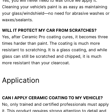
Yes, you will never need to wax once we apply it.
Cleaning your vehicle’s paint is as easy as maintaining
your glass/windshield—no need for abrasive washes or
waxes/sealants.
WILL IT PROTECT MY CAR FROM SCRATCHES?
Yes, after Ceramic Pro coating cures, it becomes three
times harder than paint. The coating is much more
resistant to scratching. It is a glass coating, and while
glass can still be scratched and chipped, it is much
more resistant than your clearcoat.
Application
CAN I APPLY CERAMIC COATING TO MY VEHICLE?
No, only trained and certified professionals must apply
it. This product requires strong attention to detail and