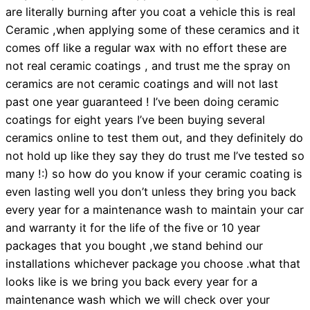
are literally burning after you coat a vehicle this is real
Ceramic ,when applying some of these ceramics and it
comes off like a regular wax with no effort these are
not real ceramic coatings , and trust me the spray on
ceramics are not ceramic coatings and will not last
past one year guaranteed ! I’ve been doing ceramic
coatings for eight years I’ve been buying several
ceramics online to test them out, and they definitely do
not hold up like they say they do trust me I’ve tested so
many !:) so how do you know if your ceramic coating is
even lasting well you don’t unless they bring you back
every year for a maintenance wash to maintain your car
and warranty it for the life of the five or 10 year
packages that you bought ,we stand behind our
installations whichever package you choose .what that
looks like is we bring you back every year for a
maintenance wash which we will check over your