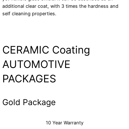
additional clear coat, with 3 times the hardness and
self cleaning properties.
CERAMIC Coating
AUTOMOTIVE
PACKAGES
Gold Package
10 Year Warranty