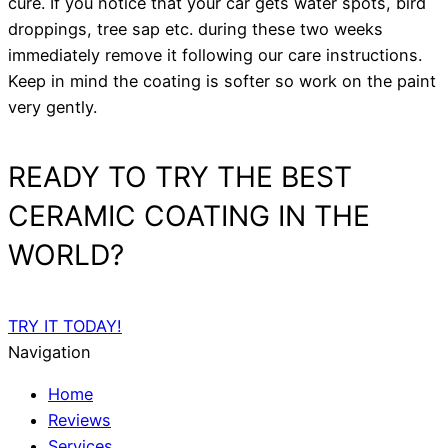
cure. If you notice that your car gets water spots, bird
droppings, tree sap etc. during these two weeks
immediately remove it following our care instructions.
Keep in mind the coating is softer so work on the paint
very gently.
READY TO TRY THE BEST
CERAMIC COATING IN THE
WORLD?
TRY IT TODAY!
Navigation
Home
Reviews
Services