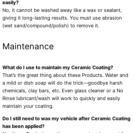
easily?
No, it cannot be washed away like a wax or sealant,
giving it long-lasting results. You must use abrasion
(wet sand/compound/polish) to remove it.
Maintenance
What do I use to maintain my Ceramic Coating?
That’s the great thing about these Products. Water and
a mild or dish soap will do the trick—goodbye harsh
chemicals, clay bars, etc. Even glass cleaner or a No
Rinse lubricant/wash will work to quickly and easily
maintain your coating.
Do I still need to wax my vehicle after Ceramic Coating
has been applied?