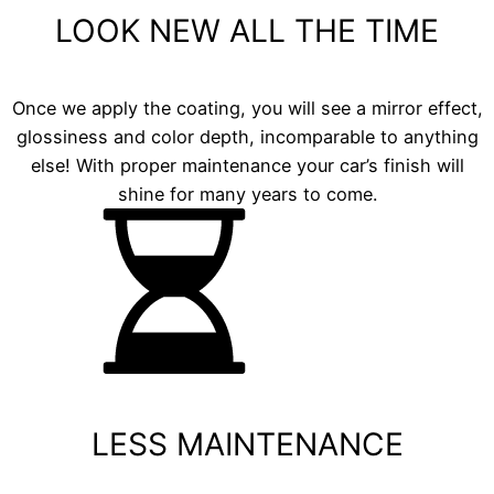
LOOK NEW ALL THE TIME
Once we apply the coating, you will see a mirror effect,
glossiness and color depth, incomparable to anything
else! With proper maintenance your car’s finish will
shine for many years to come.
LESS MAINTENANCE