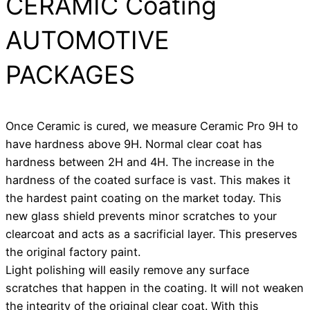
CERAMIC Coating
AUTOMOTIVE
PACKAGES
Once Ceramic is cured, we measure Ceramic Pro 9H to
have hardness above 9H. Normal clear coat has
hardness between 2H and 4H. The increase in the
hardness of the coated surface is vast. This makes it
the hardest paint coating on the market today. This
new glass shield prevents minor scratches to your
clearcoat and acts as a sacrificial layer. This preserves
the original factory paint.
Light polishing will easily remove any surface
scratches that happen in the coating. It will not weaken
the integrity of the original clear coat. With this