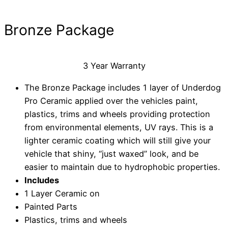
Bronze Package
3 Year Warranty
The Bronze Package includes 1 layer of Underdog
Pro Ceramic applied over the vehicles paint,
plastics, trims and wheels providing protection
from environmental elements, UV rays. This is a
lighter ceramic coating which will still give your
vehicle that shiny, “just waxed” look, and be
easier to maintain due to hydrophobic properties.
Includes
1 Layer Ceramic on
Painted Parts
Plastics, trims and wheels