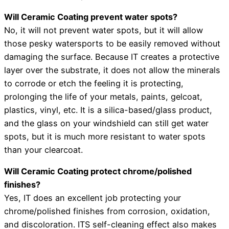
Will Ceramic Coating prevent water spots?
No, it will not prevent water spots, but it will allow
those pesky watersports to be easily removed without
damaging the surface. Because IT creates a protective
layer over the substrate, it does not allow the minerals
to corrode or etch the feeling it is protecting,
prolonging the life of your metals, paints, gelcoat,
plastics, vinyl, etc. It is a silica-based/glass product,
and the glass on your windshield can still get water
spots, but it is much more resistant to water spots
than your clearcoat.
Will Ceramic Coating protect chrome/polished
finishes?
Yes, IT does an excellent job protecting your
chrome/polished finishes from corrosion, oxidation,
and discoloration. ITS self-cleaning effect also makes