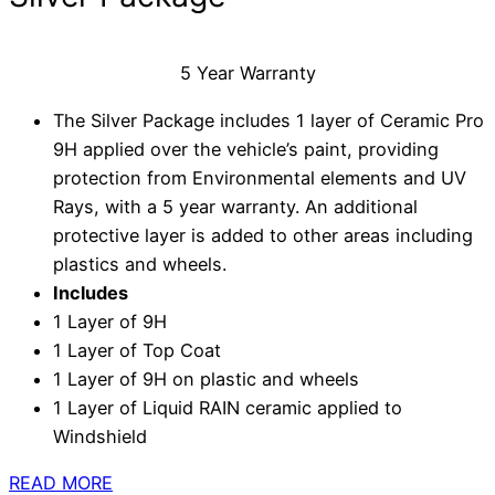
5 Year Warranty
The Silver Package includes 1 layer of Ceramic Pro
9H applied over the vehicle’s paint, providing
protection from Environmental elements and UV
Rays, with a 5 year warranty. An additional
protective layer is added to other areas including
plastics and wheels.
Includes
1 Layer of 9H
1 Layer of Top Coat
1 Layer of 9H on plastic and wheels
1 Layer of Liquid RAIN ceramic applied to
Windshield
READ MORE