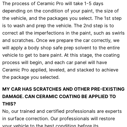
The process of Ceramic Pro will take 1-5 days
depending on the condition of your paint, the size of
the vehicle, and the packages you select. The 1st step
is to wash and prep the vehicle. The 2nd step is to
correct all the imperfections in the paint, such as swirls
and scratches. Once we prepare the car correctly, we
will apply a body shop safe prep solvent to the entire
vehicle to get to bare paint. At this stage, the coating
process will begin, and each car panel will have
Ceramic Pro applied, leveled, and stacked to achieve
the package you selected.
MY CAR HAS SCRATCHES AND OTHER PRE-EXISTING
DAMAGE. CAN CERAMIC COATING BE APPLIED TO
THIS?
No, our trained and certified professionals are experts
in surface correction. Our professionals will restore
your vehicle to the best condition before its