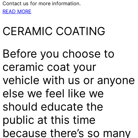
Contact us for more information.
READ MORE
CERAMIC COATING
Before you choose to
ceramic coat your
vehicle with us or anyone
else we feel like we
should educate the
public at this time
because there’s so many