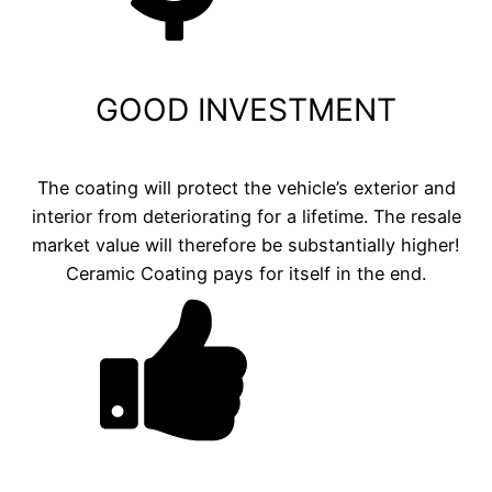
GOOD INVESTMENT
The coating will protect the vehicle’s exterior and
interior from deteriorating for a lifetime. The resale
market value will therefore be substantially higher!
Ceramic Coating pays for itself in the end.