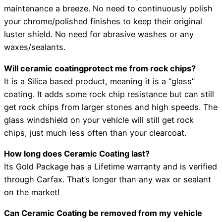
maintenance a breeze. No need to continuously polish
your chrome/polished finishes to keep their original
luster shield. No need for abrasive washes or any
waxes/sealants.
Will ceramic coatingprotect me from rock chips?
It is a Silica based product, meaning it is a “glass”
coating. It adds some rock chip resistance but can still
get rock chips from larger stones and high speeds. The
glass windshield on your vehicle will still get rock
chips, just much less often than your clearcoat.
How long does Ceramic Coating last?
Its Gold Package has a Lifetime warranty and is verified
through Carfax. That’s longer than any wax or sealant
on the market!
Can Ceramic Coating be removed from my vehicle