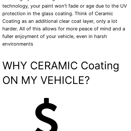
technology, your paint won’t fade or age due to the UV
protection in the glass coating. Think of Ceramic
Coating as an additional clear coat layer, only a lot
harder. All of this allows for more peace of mind and a
fuller enjoyment of your vehicle, even in harsh
environments
WHY CERAMIC Coating
ON MY VEHICLE?