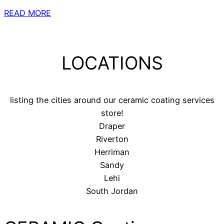
READ MORE
LOCATIONS
listing the cities around our ceramic coating services
store!
Draper
Riverton
Herriman
Sandy
Lehi
South Jordan