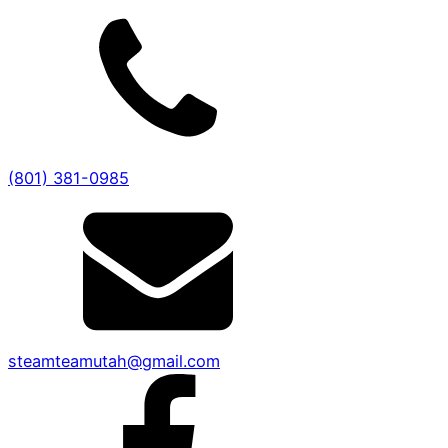
(801) 381-0985
steamteamutah@gmail.com