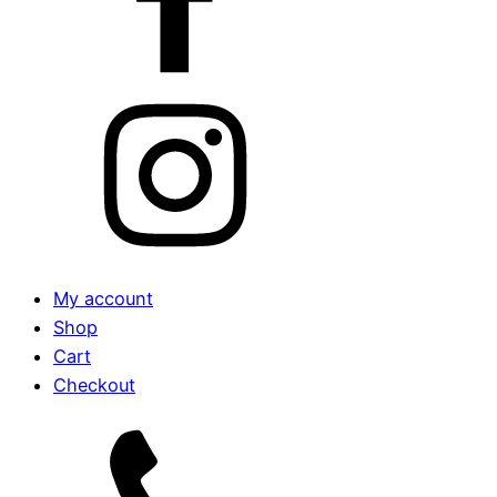
My account
Shop
Cart
Checkout