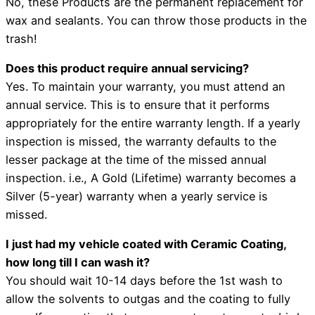
No, these Products are the permanent replacement for
wax and sealants. You can throw those products in the
trash!
Does this product require annual servicing?
Yes. To maintain your warranty, you must attend an
annual service. This is to ensure that it performs
appropriately for the entire warranty length. If a yearly
inspection is missed, the warranty defaults to the
lesser package at the time of the missed annual
inspection. i.e., A Gold (Lifetime) warranty becomes a
Silver (5-year) warranty when a yearly service is
missed.
I just had my vehicle coated with Ceramic Coating,
how long till I can wash it?
You should wait 10-14 days before the 1st wash to
allow the solvents to outgas and the coating to fully