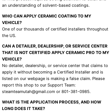
an understanding of solvent-based coatings.
WHO CAN APPLY CERAMIC COATING TO MY
VEHICLE?
One of our thousands of certified installers throughout
the US.
CAN A DETAILER, DEALERSHIP, OR SERVICE CENTER
THAT IS NOT CERTIFIED APPLY CERAMIC PRO TO MY
VEHICLE?
No detailer, dealership, or service center that claims to
apply it without becoming a Certified Installer and is
listed on our webpage is making a false claim. Please
report this shop to our Support Team:
steamteamutah@gmail.com or 801-381-0985.
WHAT IS THE APPLICATION PROCESS, AND HOW
LONG DOES IT TAKE?