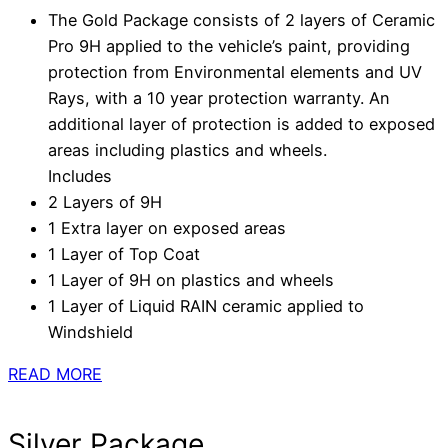
The Gold Package consists of 2 layers of Ceramic
Pro 9H applied to the vehicle’s paint, providing
protection from Environmental elements and UV
Rays, with a 10 year protection warranty. An
additional layer of protection is added to exposed
areas including plastics and wheels.
Includes
2 Layers of 9H
1 Extra layer on exposed areas
1 Layer of Top Coat
1 Layer of 9H on plastics and wheels
1 Layer of Liquid RAIN ceramic applied to
Windshield
READ MORE
Silver Package