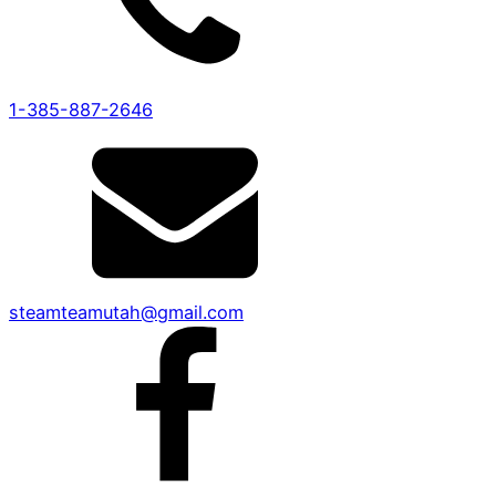
1-385-887-2646
steamteamutah@gmail.com