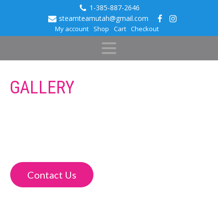
1-385-887-2646
steamteamutah@gmail.com
My account
Shop
Cart
Checkout
GALLERY
Check out the work we’ve done for our clients and see what
we can do for you and your vehicle. We always tackle each
new project with a desire to make it look as good as
possible, and our work speaks for itself.
Contact Us