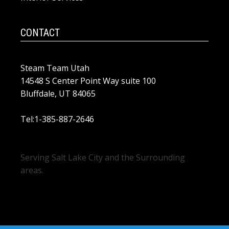
CONTACT
Steam Team Utah
14548 S Center Point Way suite 100
Bluffdale, UT 84065
Tel:1-385-887-2646
Serving Salt Lake City and the Surrounding
areas.