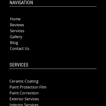
NAVIGATION
Home
Reviews
Services
Gallery
Blog
Contact Us
SERVICES
Ceramic Coating
Paint Protection Film
Paint Correction
Exterior Services
Interior Services