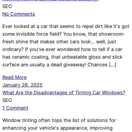
SEO
No Comments
Ever looked at a car that seems to repel dirt like it's got
some invisible force field? You know, that showroom-
fresh shine that makes other cars look… well, just
ordinary? If you've ever wondered how to tell if a car
has ceramic coating, that unbeatable gloss and slick
surface are usually a dead giveaway! Chances […]
Read More
January 28, 2025
What Are the Disadvantages of Tinting Car Windows?
SEO
1 Comment
Window tinting often tops the list of solutions for
enhancing your vehicle's appearance, improving