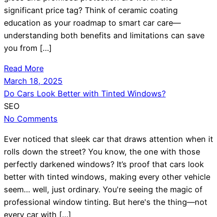
significant price tag? Think of ceramic coating
education as your roadmap to smart car care—
understanding both benefits and limitations can save
you from […]
Read More
March 18, 2025
Do Cars Look Better with Tinted Windows?
SEO
No Comments
Ever noticed that sleek car that draws attention when it
rolls down the street? You know, the one with those
perfectly darkened windows? It’s proof that cars look
better with tinted windows, making every other vehicle
seem… well, just ordinary. You're seeing the magic of
professional window tinting. But here's the thing—not
every car with […]