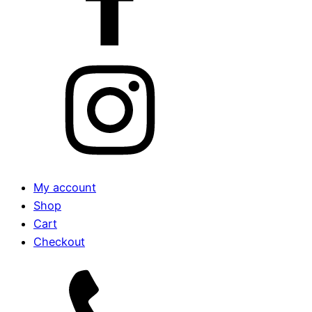
My account
Shop
Cart
Checkout