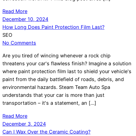
Read More
December 10, 2024
How Long Does Paint Protection Film Last?
SEO
No Comments
Are you tired of wincing whenever a rock chip
threatens your car's flawless finish? Imagine a solution
where paint protection film last to shield your vehicle's
paint from the daily battlefield of roads, debris, and
environmental hazards. Steam Team Auto Spa
understands that your car is more than just
transportation – it's a statement, an […]
Read More
December 3, 2024
Can I Wax Over the Ceramic Coating?