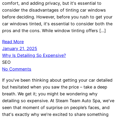
comfort, and adding privacy, but it's essential to
consider the disadvantages of tinting car windows
before deciding. However, before you rush to get your
car windows tinted, it's essential to consider both the
pros and the cons. While window tinting offers […]
Read More
January 21, 2025
Why Is Detailing So Expensive?
SEO
No Comments
If you've been thinking about getting your car detailed
but hesitated when you saw the price – take a deep
breath. We get it; you might be wondering why
detailing so expensive. At Steam Team Auto Spa, we've
seen that moment of surprise on people’s faces, and
that's exactly why we're excited to share something