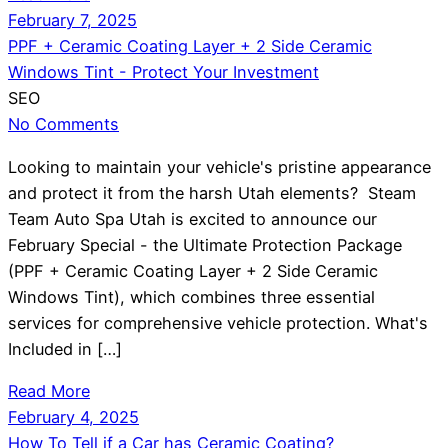
February 7, 2025
PPF + Ceramic Coating Layer + 2 Side Ceramic
Windows Tint - Protect Your Investment
SEO
No Comments
Looking to maintain your vehicle's pristine appearance
and protect it from the harsh Utah elements? Steam
Team Auto Spa Utah is excited to announce our
February Special - the Ultimate Protection Package
(PPF + Ceramic Coating Layer + 2 Side Ceramic
Windows Tint), which combines three essential
services for comprehensive vehicle protection. What's
Included in […]
Read More
February 4, 2025
How To Tell if a Car has Ceramic Coating?