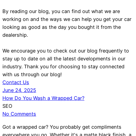
By reading our blog, you can find out what we are
working on and the ways we can help you get your car
looking as good as the day you bought it from the
dealership.
We encourage you to check out our blog frequently to
stay up to date on all the latest developments in our
industry. Thank you for choosing to stay connected
with us through our blog!
Contact Us
June 24, 2025
How Do You Wash a Wrapped Car?
SEO
No Comments
Got a wrapped car? You probably get compliments
everywhere you go. Whether it's a matte black finish, a