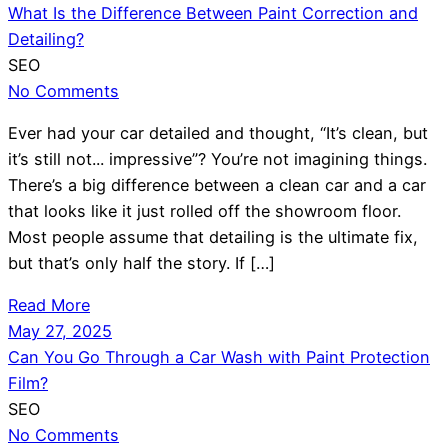
What Is the Difference Between Paint Correction and
Detailing?
SEO
No Comments
Ever had your car detailed and thought, “It’s clean, but
it’s still not... impressive”? You’re not imagining things.
There’s a big difference between a clean car and a car
that looks like it just rolled off the showroom floor.
Most people assume that detailing is the ultimate fix,
but that’s only half the story. If […]
Read More
May 27, 2025
Can You Go Through a Car Wash with Paint Protection
Film?
SEO
No Comments