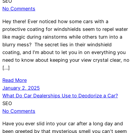
SEO
No Comments
Hey there! Ever noticed how some cars with a
protective coating for windshields seem to repel water
like magic during rainstorms while others turn into a
blurry mess? The secret lies in their windshield
coating, and I'm about to let you in on everything you
need to know about keeping your view crystal clear, no
[…]
Read More
January 2, 2025
What Do Car Dealerships Use to Deodorize a Car?
SEO
No Comments
Have you ever slid into your car after a long day and
been greeted by that mysterious smell you can't seem