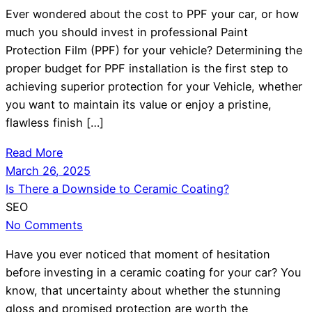
Ever wondered about the cost to PPF your car, or how
much you should invest in professional Paint
Protection Film (PPF) for your vehicle? Determining the
proper budget for PPF installation is the first step to
achieving superior protection for your Vehicle, whether
you want to maintain its value or enjoy a pristine,
flawless finish […]
Read More
March 26, 2025
Is There a Downside to Ceramic Coating?
SEO
No Comments
Have you ever noticed that moment of hesitation
before investing in a ceramic coating for your car? You
know, that uncertainty about whether the stunning
gloss and promised protection are worth the