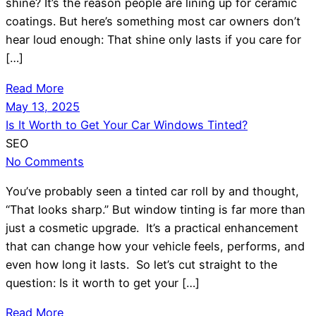
shine? It’s the reason people are lining up for ceramic
coatings. But here’s something most car owners don’t
hear loud enough: That shine only lasts if you care for
[…]
Read More
May 13, 2025
Is It Worth to Get Your Car Windows Tinted?
SEO
No Comments
You’ve probably seen a tinted car roll by and thought,
“That looks sharp.” But window tinting is far more than
just a cosmetic upgrade. It’s a practical enhancement
that can change how your vehicle feels, performs, and
even how long it lasts. So let’s cut straight to the
question: Is it worth to get your […]
Read More