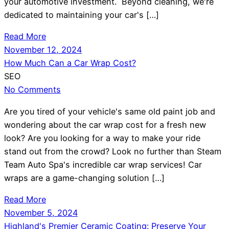
your automotive investment. Beyond cleaning, we're
dedicated to maintaining your car's […]
Read More
November 12, 2024
How Much Can a Car Wrap Cost?
SEO
No Comments
Are you tired of your vehicle's same old paint job and
wondering about the car wrap cost for a fresh new
look? Are you looking for a way to make your ride
stand out from the crowd? Look no further than Steam
Team Auto Spa's incredible car wrap services! Car
wraps are a game-changing solution […]
Read More
November 5, 2024
Highland's Premier Ceramic Coating: Preserve Your