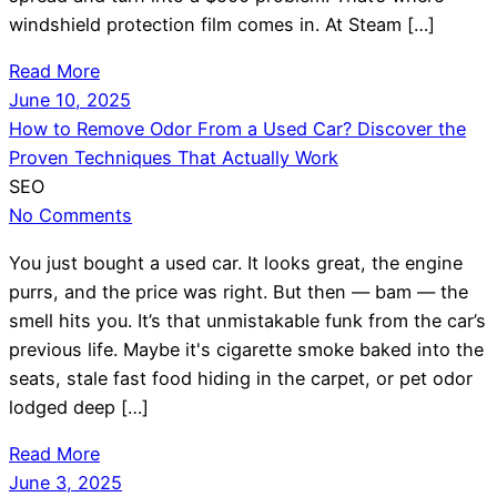
windshield protection film comes in. At Steam […]
Read More
June 10, 2025
How to Remove Odor From a Used Car? Discover the
Proven Techniques That Actually Work
SEO
No Comments
You just bought a used car. It looks great, the engine
purrs, and the price was right. But then — bam — the
smell hits you. It’s that unmistakable funk from the car’s
previous life. Maybe it's cigarette smoke baked into the
seats, stale fast food hiding in the carpet, or pet odor
lodged deep […]
Read More
June 3, 2025