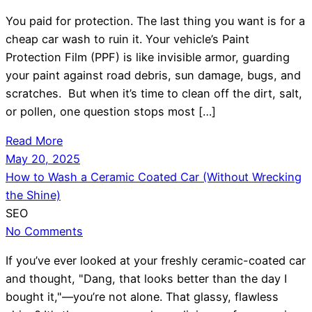
You paid for protection. The last thing you want is for a
cheap car wash to ruin it. Your vehicle’s Paint
Protection Film (PPF) is like invisible armor, guarding
your paint against road debris, sun damage, bugs, and
scratches. But when it’s time to clean off the dirt, salt,
or pollen, one question stops most […]
Read More
May 20, 2025
How to Wash a Ceramic Coated Car (Without Wrecking
the Shine)
SEO
No Comments
If you’ve ever looked at your freshly ceramic-coated car
and thought, "Dang, that looks better than the day I
bought it,"—you’re not alone. That glassy, flawless