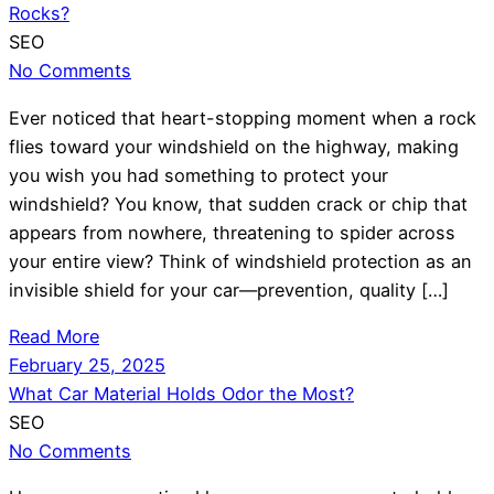
Rocks?
SEO
No Comments
Ever noticed that heart-stopping moment when a rock
flies toward your windshield on the highway, making
you wish you had something to protect your
windshield? You know, that sudden crack or chip that
appears from nowhere, threatening to spider across
your entire view? Think of windshield protection as an
invisible shield for your car—prevention, quality […]
Read More
February 25, 2025
What Car Material Holds Odor the Most?
SEO
No Comments