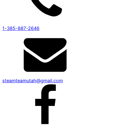
1-385-887-2646
steamteamutah@gmail.com