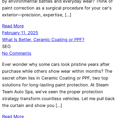
by environmental battles and everyday wear? Think of
paint correction as a surgical procedure for your car's
exterior—precision, expertise, […]
Read More
February 11, 2025
What Is Better, Ceramic Coating or PPF?
SEO
No Comments
Ever wonder why some cars look pristine years after
purchase while others show wear within months? The
secret often lies in Ceramic Coating or PPF, two top
solutions for long-lasting paint protection. At Steam
Team Auto Spa, we've seen the proper protection
strategy transform countless vehicles. Let me pull back
the curtain and show you […]
Read More