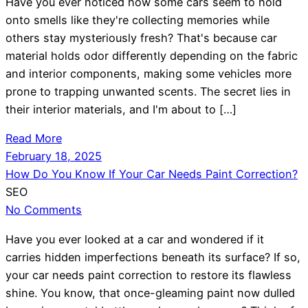
Have you ever noticed how some cars seem to hold
onto smells like they're collecting memories while
others stay mysteriously fresh? That's because car
material holds odor differently depending on the fabric
and interior components, making some vehicles more
prone to trapping unwanted scents. The secret lies in
their interior materials, and I'm about to […]
Read More
February 18, 2025
How Do You Know If Your Car Needs Paint Correction?
SEO
No Comments
Have you ever looked at a car and wondered if it
carries hidden imperfections beneath its surface? If so,
your car needs paint correction to restore its flawless
shine. You know, that once-gleaming paint now dulled