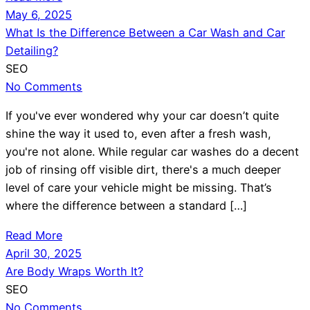
May 6, 2025
What Is the Difference Between a Car Wash and Car
Detailing?
SEO
No Comments
If you've ever wondered why your car doesn’t quite
shine the way it used to, even after a fresh wash,
you're not alone. While regular car washes do a decent
job of rinsing off visible dirt, there's a much deeper
level of care your vehicle might be missing. That’s
where the difference between a standard […]
Read More
April 30, 2025
Are Body Wraps Worth It?
SEO
No Comments