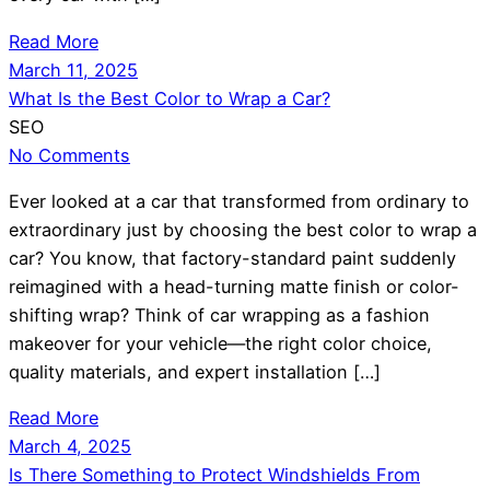
Read More
March 11, 2025
What Is the Best Color to Wrap a Car?
SEO
No Comments
Ever looked at a car that transformed from ordinary to
extraordinary just by choosing the best color to wrap a
car? You know, that factory-standard paint suddenly
reimagined with a head-turning matte finish or color-
shifting wrap? Think of car wrapping as a fashion
makeover for your vehicle—the right color choice,
quality materials, and expert installation […]
Read More
March 4, 2025
Is There Something to Protect Windshields From