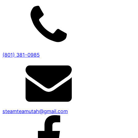
(801) 381-0985
steamteamutah@gmail.com