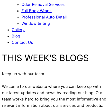
Odor Removal Services
Full Body Wraps
Professional Auto Detail
Window tinting
Gallery
Blog
Contact Us
THIS WEEK'S BLOGS
Keep up with our team
Welcome to our website where you can keep up with
our latest updates and news by reading our blog. Our
team works hard to bring you the most informative and
relevant information about our services and products.