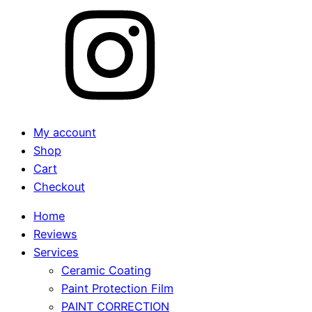
My account
Shop
Cart
Checkout
Home
Reviews
Services
Ceramic Coating
Paint Protection Film
PAINT CORRECTION