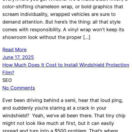
color-shifting chameleon wrap, or bold graphics that
scream individuality, wrapped vehicles are sure to
demand attention. But here’s the thing: all that style
comes with responsibility. A vinyl wrap won’t keep its
showroom look without the proper […]
Read More
June 17, 2025
How Much Does It Cost to Install Windshield Protection
Film?
SEO
No Comments
Ever been driving behind a semi, hear that loud ping,
and suddenly you’re staring at a crack in your
windshield? Yeah, we’ve all been there. That tiny chip
might not look like much at first, but it can easily
spread and turn into a $500 problem. That’s where