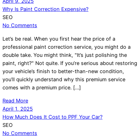
April 9, 2025
Why Is Paint Correction Expensive?
SEO
No Comments
Let’s be real. When you first hear the price of a
professional paint correction service, you might do a
double take. You might think, "It’s just polishing the
paint, right?" Not quite. If you’re serious about restoring
your vehicle’s finish to better-than-new condition,
you’ll quickly understand why this premium service
comes with a premium price. […]
Read More
April 1, 2025
How Much Does It Cost to PPF Your Car?
SEO
No Comments