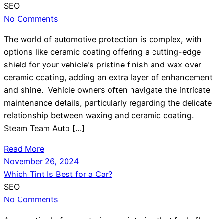
SEO
No Comments
The world of automotive protection is complex, with
options like ceramic coating offering a cutting-edge
shield for your vehicle's pristine finish and wax over
ceramic coating, adding an extra layer of enhancement
and shine. Vehicle owners often navigate the intricate
maintenance details, particularly regarding the delicate
relationship between waxing and ceramic coating.
Steam Team Auto […]
Read More
November 26, 2024
Which Tint Is Best for a Car?
SEO
No Comments