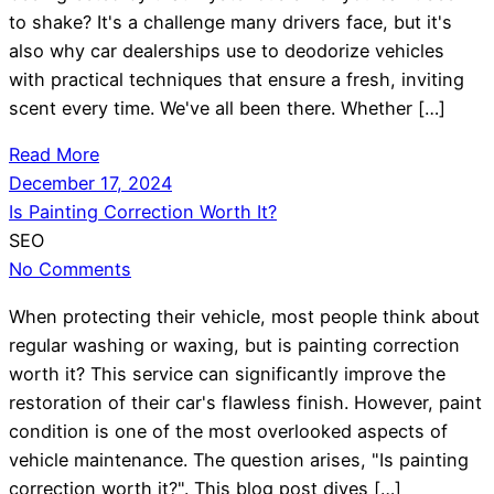
to shake? It's a challenge many drivers face, but it's
also why car dealerships use to deodorize vehicles
with practical techniques that ensure a fresh, inviting
scent every time. We've all been there. Whether […]
Read More
December 17, 2024
Is Painting Correction Worth It?
SEO
No Comments
When protecting their vehicle, most people think about
regular washing or waxing, but is painting correction
worth it? This service can significantly improve the
restoration of their car's flawless finish. However, paint
condition is one of the most overlooked aspects of
vehicle maintenance. The question arises, "Is painting
correction worth it?". This blog post dives […]