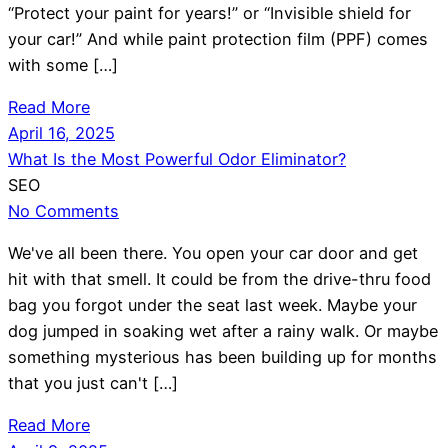
“Protect your paint for years!” or “Invisible shield for
your car!” And while paint protection film (PPF) comes
with some […]
Read More
April 16, 2025
What Is the Most Powerful Odor Eliminator?
SEO
No Comments
We've all been there. You open your car door and get
hit with that smell. It could be from the drive-thru food
bag you forgot under the seat last week. Maybe your
dog jumped in soaking wet after a rainy walk. Or maybe
something mysterious has been building up for months
that you just can't […]
Read More