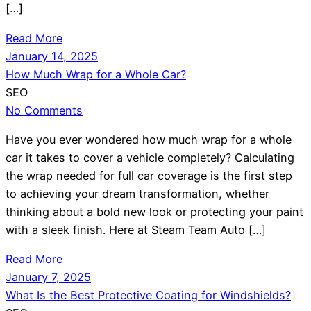
[…]
Read More
January 14, 2025
How Much Wrap for a Whole Car?
SEO
No Comments
Have you ever wondered how much wrap for a whole
car it takes to cover a vehicle completely? Calculating
the wrap needed for full car coverage is the first step
to achieving your dream transformation, whether
thinking about a bold new look or protecting your paint
with a sleek finish. Here at Steam Team Auto […]
Read More
January 7, 2025
What Is the Best Protective Coating for Windshields?