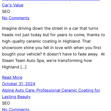
Car's Value
SEO
No Comments
Imagine driving down the street in a car that turns
heads not just today but for years to come, thanks to
high-quality ceramic coating in Highland. That
showroom shine you fell in love with when you first
bought your vehicle? It doesn't have to fade away. At
Steam Team Auto Spa, we're transforming how
Highland […]
Read More
October 31, 2024
Alpine Auto Care: Professional Ceramic Coating for
Lasting Beauty
SEO
No Comments