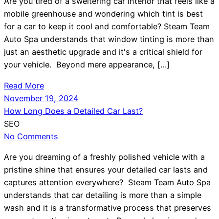
Are you tired of a sweltering car interior that feels like a
mobile greenhouse and wondering which tint is best
for a car to keep it cool and comfortable? Steam Team
Auto Spa understands that window tinting is more than
just an aesthetic upgrade and it's a critical shield for
your vehicle. Beyond mere appearance, […]
Read More
November 19, 2024
How Long Does a Detailed Car Last?
SEO
No Comments
Are you dreaming of a freshly polished vehicle with a
pristine shine that ensures your detailed car lasts and
captures attention everywhere? Steam Team Auto Spa
understands that car detailing is more than a simple
wash and it is a transformative process that preserves