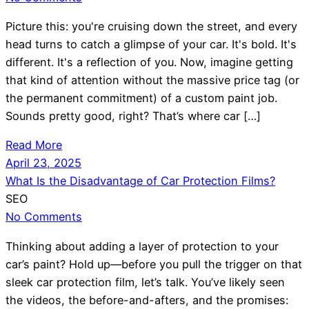
Picture this: you're cruising down the street, and every
head turns to catch a glimpse of your car. It's bold. It's
different. It's a reflection of you. Now, imagine getting
that kind of attention without the massive price tag (or
the permanent commitment) of a custom paint job.
Sounds pretty good, right? That’s where car […]
Read More
April 23, 2025
What Is the Disadvantage of Car Protection Films?
SEO
No Comments
Thinking about adding a layer of protection to your
car’s paint? Hold up—before you pull the trigger on that
sleek car protection film, let’s talk. You’ve likely seen
the videos, the before-and-afters, and the promises: