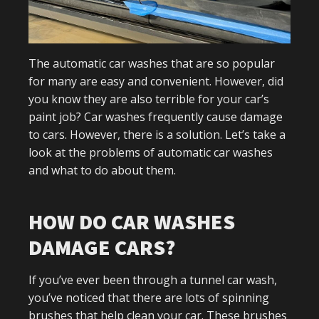
The automatic car washes that are so popular
for many are easy and convenient. However, did
you know they are also terrible for your car’s
paint job? Car washes frequently cause damage
to cars. However, there is a solution. Let’s take a
look at the problems of automatic car washes
and what to do about them.
HOW DO CAR WASHES
DAMAGE CARS?
If you’ve ever been through a tunnel car wash,
you’ve noticed that there are lots of spinning
brushes that help clean your car. These brushes