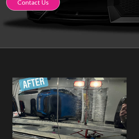
Contact Us