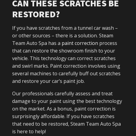
CAN THESE SCRATCHES BE
RESTORED?
If you have scratches from a tunnel car wash –
or other sources – there is a solution. Steam
Team Auto Spa has a
paint correction
process
that can restore the showroom finish to your
vehicle. This technology can correct scratches
and swirl marks. Paint correction involves using
several machines to carefully buff out scratches
and restore your car’s paint job.
Our professionals carefully assess and treat
damage to your paint using the best technology
on the market. As a bonus, paint correction is
surprisingly affordable. If you have scratches
that need to be restored, Steam Team Auto Spa
is here to help!