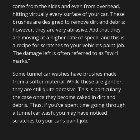
come from the sides and even from overhead,
hitting virtually every surface of your car. These
brushes are designed to remove dirt and debris;
however, they are very abrasive. Add that they
are moving at a higher rate of speed, and this is
a recipe for scratches to your vehicle’s paint job.
The damage left is often referred to as “swirl
marks.”
Some tunnel car washes have brushes made
from a softer material. While these are gentler,
they are still quite abrasive. This is particularly
the case once they become caked in dirt and
debris. Thus, if you’ve spent time going through
a tunnel car wash, you may have noticed
scratches to your car’s paint job.