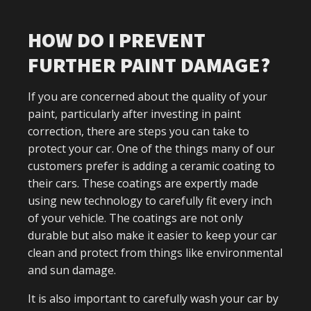
HOW DO I PREVENT
FURTHER PAINT DAMAGE?
If you are concerned about the quality of your
paint, particularly after investing in paint
correction, there are steps you can take to
protect your car. One of the things many of our
customers prefer is adding a ceramic coating to
their cars. These coatings are expertly made
using new technology to carefully fit every inch
of your vehicle. The coatings are not only
durable but also make it easier to keep your car
clean and protect from things like environmental
and sun damage.
It is also important to carefully wash your car by