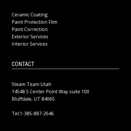
Ceramic Coating
Paint Protection Film
Paint Correction
Exterior Services
Interior Services
CONTACT
Steam Team Utah
14548 S Center Point Way suite 100
Bluffdale, UT 84065
Tel:1-385-887-2646