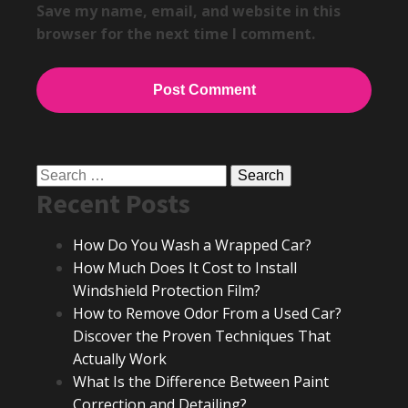
Save my name, email, and website in this
browser for the next time I comment.
Search
Recent Posts
for:
How Do You Wash a Wrapped Car?
How Much Does It Cost to Install
Windshield Protection Film?
How to Remove Odor From a Used Car?
Discover the Proven Techniques That
Actually Work
What Is the Difference Between Paint
Correction and Detailing?