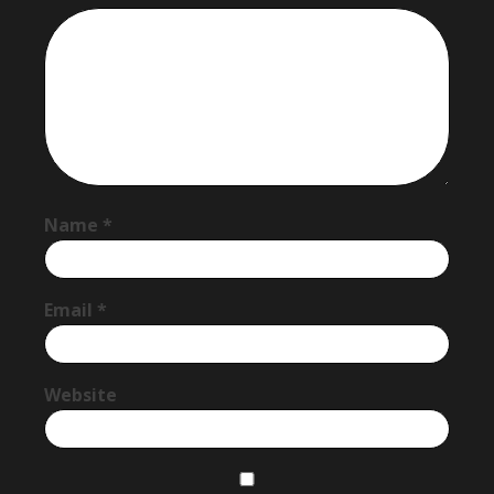
Name
*
Email
*
Website