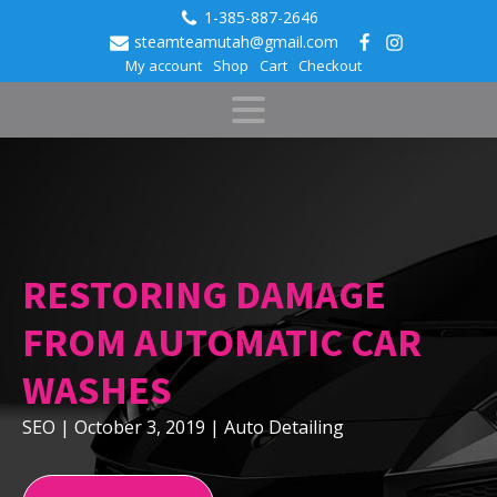
1-385-887-2646
steamteamutah@gmail.com
My account
Shop
Cart
Checkout
RESTORING DAMAGE
FROM AUTOMATIC CAR
WASHES
SEO
|
October 3, 2019
|
Auto Detailing