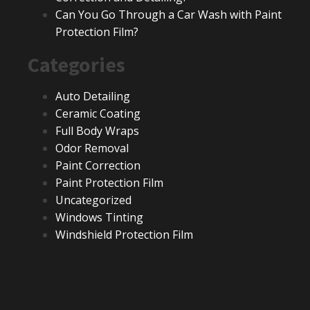
Can You Go Through a Car Wash with Paint
Protection Film?
Categories
Auto Detailing
Ceramic Coating
Full Body Wraps
Odor Removal
Paint Correction
Paint Protection Film
Uncategorized
Windows Tinting
Windshield Protection Film