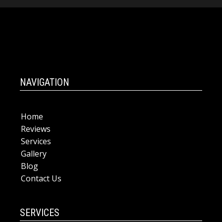
NAVIGATION
Home
Reviews
Services
Gallery
Blog
Contact Us
SERVICES