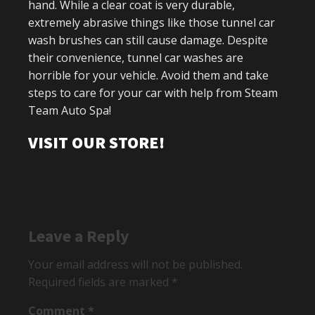
hand. While a clear coat is very durable,
extremely abrasive things like those tunnel car
wash brushes can still cause damage. Despite
their convenience, tunnel car washes are
horrible for your vehicle. Avoid them and take
steps to care for your car with help from Steam
Team Auto Spa!
VISIT OUR STORE!
Leave a Reply
Your email address will not be published.
Required fields are marked
*
Comment
*