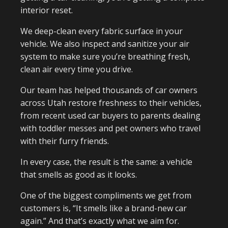
interior reset.
We deep-clean every fabric surface in your
vehicle. We also inspect and sanitize your air
system to make sure you’re breathing fresh,
clean air every time you drive.
Our team has helped thousands of car owners
across Utah restore freshness to their vehicles,
from recent used car buyers to parents dealing
with toddler messes and pet owners who travel
with their furry friends.
In every case, the result is the same: a vehicle
that smells as good as it looks.
One of the biggest compliments we get from
customers is, “It smells like a brand-new car
again.” And that’s exactly what we aim for.