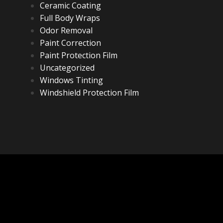
Ceramic Coating
Full Body Wraps
Odor Removal
Paint Correction
Paint Protection Film
Uncategorized
Windows Tinting
Windshield Protection Film