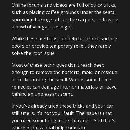
Online forums and videos are full of quick tricks,
such as placing coffee grounds under the seats,
sprinkling baking soda on the carpets, or leaving
a bowl of vinegar overnight.
While these methods can help to absorb surface
odors or provide temporary relief, they rarely
solve the root issue.
Most of these techniques don’t reach deep
enough to remove the bacteria, mold, or residue
actually causing the smell. Worse, some home
remedies can damage interior materials or leave
behind an unpleasant scent.
If you’ve already tried these tricks and your car
still smells, it’s not your fault. The issue is that
you need something more thorough. And that’s
where professional help comes in.