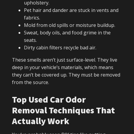
upholstery.
Pet hair and dander are stuck in vents and
fabrics.
Mold from old spills or moisture buildup.
Sweat, body oils, and food grime in the
seats.
Dirty cabin filters recycle bad air.
These smells aren’t just surface-level. They live
deep in your vehicle’s materials, which means
they can’t be covered up. They must be removed
from the source.
Top Used Car Odor
Removal Techniques That
Actually Work