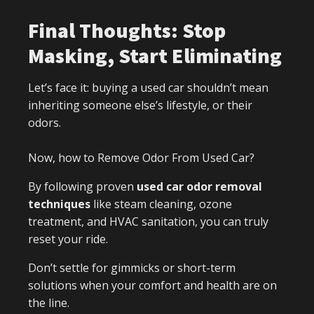
Final Thoughts: Stop
Masking, Start Eliminating
Let’s face it: buying a used car shouldn’t mean
inheriting someone else’s lifestyle, or their
odors.
Now, how to Remove Odor From Used Car?
By following proven
used car odor removal
techniques
like steam cleaning, ozone
treatment, and HVAC sanitation, you can truly
reset your ride.
Don’t settle for gimmicks or short-term
solutions when your comfort and health are on
the line.