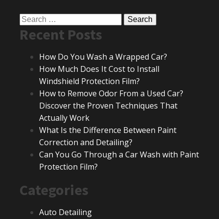
Search
Recent Posts
for:
How Do You Wash a Wrapped Car?
How Much Does It Cost to Install
Windshield Protection Film?
How to Remove Odor From a Used Car?
Discover the Proven Techniques That
Actually Work
What Is the Difference Between Paint
Correction and Detailing?
Can You Go Through a Car Wash with Paint
Protection Film?
Categories
Auto Detailing