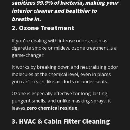
sanitizes 99.9% of bacteria, making your
interior cleaner and healthier to
breathe in.
2. Ozone Treatment
If you're dealing with intense odors, such as
cigarette smoke or mildew, ozone treatment is a
game-changer.
It works by breaking down and neutralizing odor
molecules at the chemical level, even in places
you can’t reach, like air ducts or under seats.
Ozone is especially effective for long-lasting,
pungent smells, and unlike masking sprays, it
leaves
zero chemical residue
.
3. HVAC & Cabin Filter Cleaning