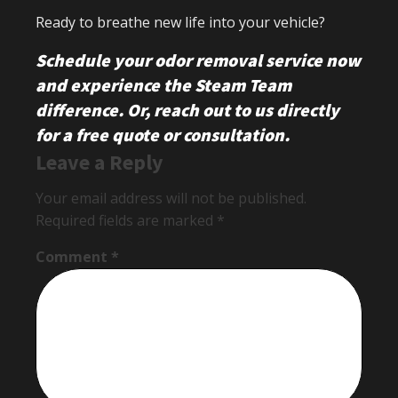
Ready to breathe new life into your vehicle?
Schedule your odor removal service now
and experience the Steam Team
difference.
Or, reach out to us directly
for a free quote or consultation.
Leave a Reply
Your email address will not be published.
Required fields are marked
*
Comment
*