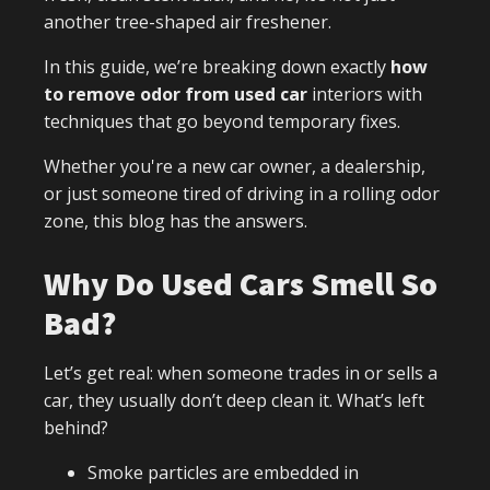
another tree-shaped air freshener.
In this guide, we’re breaking down exactly
how
to remove odor from used car
interiors with
techniques that go beyond temporary fixes.
Whether you're a new car owner, a dealership,
or just someone tired of driving in a rolling odor
zone, this blog has the answers.
Why Do Used Cars Smell So
Bad?
Let’s get real: when someone trades in or sells a
car, they usually don’t deep clean it. What’s left
behind?
Smoke particles are embedded in