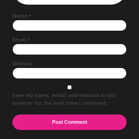
Name
*
Email
*
Website
Save my name, email, and website in this
browser for the next time I comment.