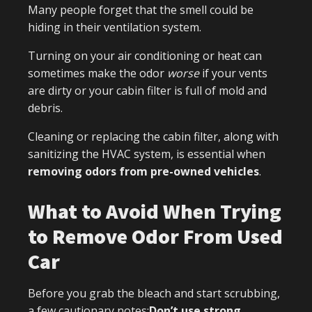
Many people forget that the smell could be
hiding in their ventilation system.
Turning on your air conditioning or heat can
sometimes make the odor
worse
if your vents
are dirty or your cabin filter is full of mold and
debris.
Cleaning or replacing the cabin filter, along with
sanitizing the HVAC system, is essential when
removing odors from pre-owned vehicles
.
What to Avoid When Trying
to Remove Odor From Used
Car
Before you grab the bleach and start scrubbing,
a few cautionary notes:
Don’t use strong