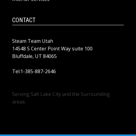
CONTACT
Steam Team Utah
14548 S Center Point Way suite 100
Bluffdale, UT 84065
Tel:1-385-887-2646
Serving Salt Lake City and the Surrounding
areas.