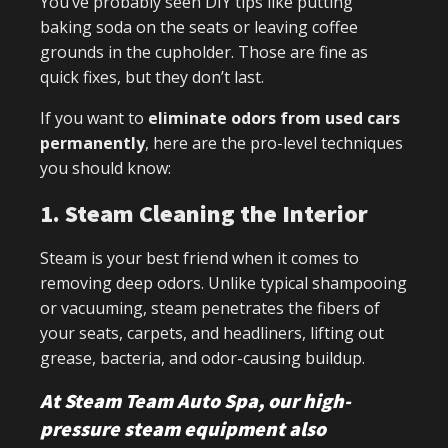
You’ve probably seen DIY tips like putting
baking soda on the seats or leaving coffee
grounds in the cupholder. Those are fine as
quick fixes, but they don’t last.
If you want to
eliminate odors from used
cars
permanently
, here are the pro-level techniques
you should know:
1. Steam Cleaning the Interior
Steam is your best friend when it comes to
removing deep odors. Unlike typical shampooing
or vacuuming, steam penetrates the fibers of
your seats, carpets, and headliners, lifting out
grease, bacteria, and odor-causing buildup.
At Steam Team Auto Spa, our high-
pressure steam equipment also