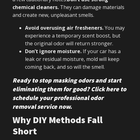
chemical cleaners.
They can damage materials
and create new, unpleasant smells.
Avoid overusing air fresheners.
You may
experience a temporary scent boost, but
the original odor will return stronger.
Don’t ignore moisture.
If your car has a
leak or residual moisture, mold will keep
coming back, and so will the smell.
Ready to stop masking odors and start
eliminating them for good? Click here to
schedule your professional odor
removal service now.
Why DIY Methods Fall
Short