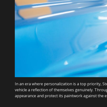
In an era where personalization is a top priority,
vehicle a reflection of themselves genuinely. Thro
appearance and protect its paintwork against the el