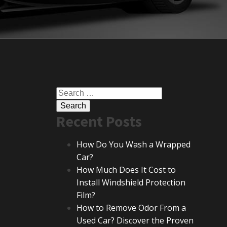
Search
for:
Recent Posts
How Do You Wash a Wrapped
Car?
How Much Does It Cost to
Install Windshield Protection
Film?
How to Remove Odor From a
Used Car? Discover the Proven