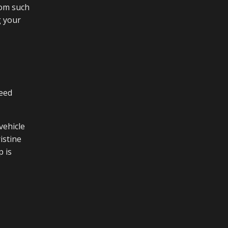
rom such
g your
deed
vehicle
istine
p is