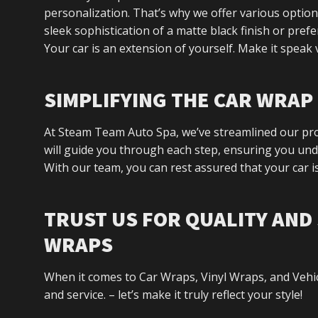
personalization. That’s why we offer various option
sleek sophistication of a matte black finish or pref
Your car is an extension of yourself. Make it speak
SIMPLIFYING THE CAR WRA
At Steam Team Auto Spa, we’ve streamlined our proc
will guide you through each step, ensuring you unde
With our team, you can rest assured that your car is
TRUST US FOR QUALITY AND 
WRAPS
When it comes to Car Wraps, Vinyl Wraps, and Vehi
and service. – let’s make it truly reflect your style!