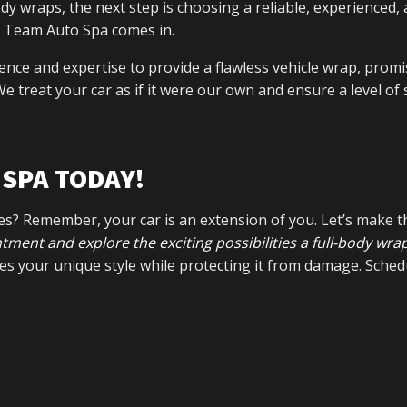
y wraps, the next step is choosing a reliable, experienced,
am Team Auto Spa comes in.
ence and expertise to provide a flawless vehicle wrap, promi
e treat your car as if it were our own and ensure a level of 
SPA TODAY!
ves? Remember, your car is an extension of you. Let’s make t
ment and explore the exciting possibilities a full-body wra
es your unique style while protecting it from damage. Sched