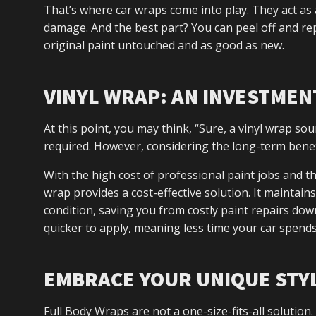
That’s where car wraps come into play. They act as 
damage. And the best part? You can peel off and re
original paint untouched and as good as new.
VINYL WRAP: AN INVESTME
At this point, you may think, “Sure, a vinyl wrap sou
required. However, considering the long-term benefi
With the high cost of professional paint jobs and th
wrap provides a cost-effective solution. It maintains
condition, saving you from costly paint repairs down
quicker to apply, meaning less time your car spends
EMBRACE YOUR UNIQUE STY
Full Body Wraps are not a one-size-fits-all solutio