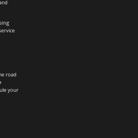
 and
sing
service
he road
p
ule your