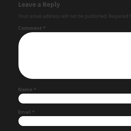
Leave a Reply
Your email address will not be published.
Required 
Comment
*
Name
*
Email
*