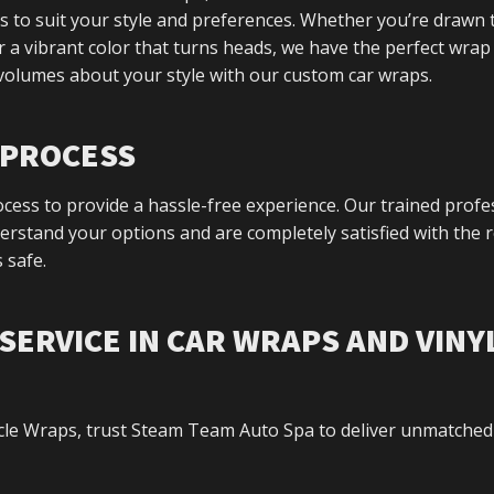
s to suit your style and preferences. Whether you’re drawn 
er a vibrant color that turns heads, we have the perfect wrap
 volumes about your style with our custom car wraps.
P PROCESS
ess to provide a hassle-free experience. Our trained profe
rstand your options and are completely satisfied with the r
 safe.
SERVICE IN CAR WRAPS AND VINY
cle Wraps, trust Steam Team Auto Spa to deliver unmatched 