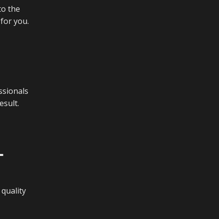
to the
 for you.
ssionals
esult.
L
quality