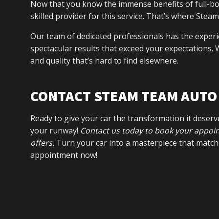
Now that you know the immense benefits of full-bod
skilled provider for this service. That’s where Ste
Our team of dedicated professionals has the experi
spectacular results that exceed your expectations. W
and quality that’s hard to find elsewhere.
CONTACT STEAM TEAM AUTO 
Ready to give your car the transformation it deser
your runway!
Contact us today to book your appoint
offers.
Turn your car into a masterpiece that match
appointment now!