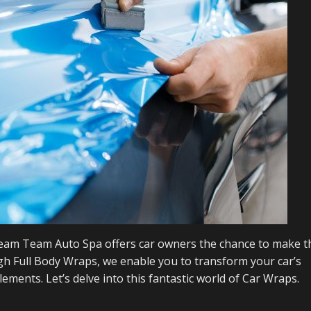
 Steam Team Auto Spa offers car owners the chance to make t
ugh Full Body Wraps, we enable you to transform your car’s
ements. Let’s delve into this fantastic world of Car Wraps.