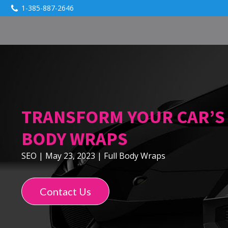
1-385-887-2646
TRANSFORM YOUR CAR’S 
BODY WRAPS
SEO
|
May 23, 2023
|
Full Body Wraps
Contact Us