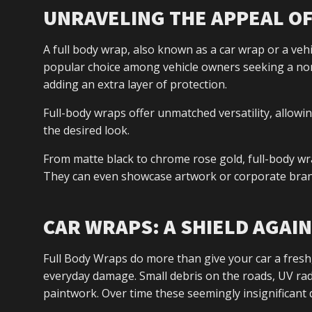
UNRAVELING THE APPEAL O
A full body wrap, also known as a car wrap or a vehicle
popular choice among vehicle owners seeking a non
adding an extra layer of protection.
Full-body wraps offer unmatched versatility, allowi
the desired look.
From matte black to chrome rose gold, full-body wra
They can even showcase artwork or corporate bran
CAR WRAPS: A SHIELD AGAI
Full Body Wraps do more than give your car a fresh,
everyday damage. Small debris on the roads, UV radi
paintwork. Over time these seemingly insignificant 