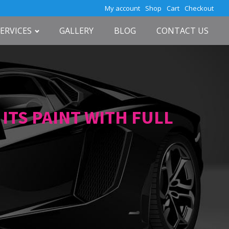
My account
Shop
Cart
Checkout
SERVICES
GALLERY
BLOG
CONTACT US
TS PAINT WITH FULL