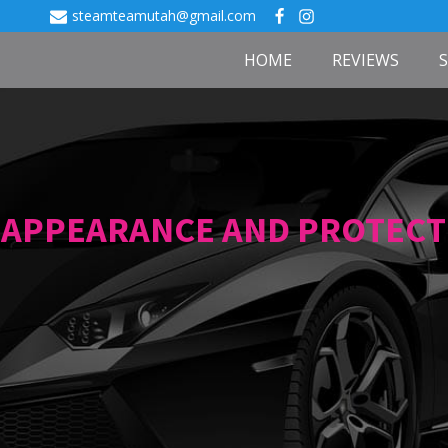
steamteamutah@gmail.com
HOME
REVIEWS
APPEARANCE AND PROTECT I