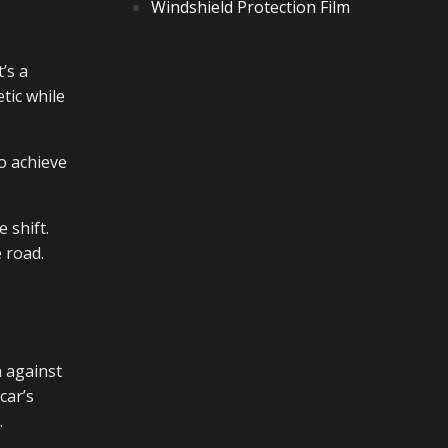
Windshield Protection Film
’s a
tic while
o achieve
 shift.
 road.
n against
car’s
.