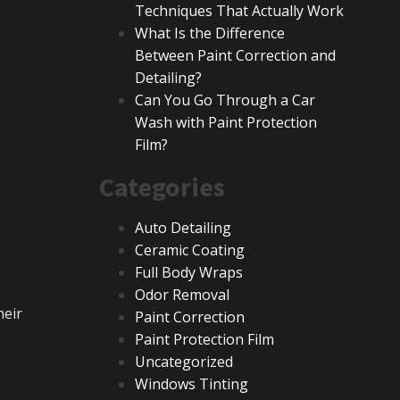
Techniques That Actually Work
What Is the Difference
Between Paint Correction and
Detailing?
Can You Go Through a Car
Wash with Paint Protection
Film?
Categories
Auto Detailing
Ceramic Coating
Full Body Wraps
Odor Removal
heir
Paint Correction
Paint Protection Film
Uncategorized
Windows Tinting