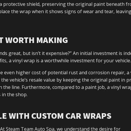
a protective shield, preserving the original paint beneath f
place the wrap when it shows signs of wear and tear, leavin
NT WORTH MAKING
nds great, but isn’t it expensive?” An initial investment is in
ts, a vinyl wrap is a worthwhile investment for your vehicle.
e even higher cost of potential rust and corrosion repair, a 
 the vehicle’s resale value by keeping the original paint in pr
 the line. Furthermore, compared to a paint job, a vinyl wra
 in the shop.
LE WITH CUSTOM CAR WRAPS
n. At Steam Team Auto Spa, we understand the desire for