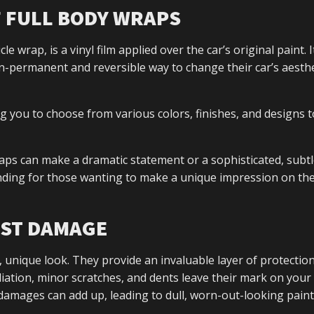
F FULL BODY WRAPS
 wrap, is a vinyl film applied over the car’s original paint. It
-permanent and reversible way to change their car’s aesthe
ng you to choose from various colors, finishes, and designs t
ps can make a dramatic statement or a sophisticated, subtle
ding for those wanting to make a unique impression on the
NST DAMAGE
 unique look. They provide an invaluable layer of protectio
ation, minor scratches, and dents leave their mark on your 
damages can add up, leading to dull, worn-out-looking paint