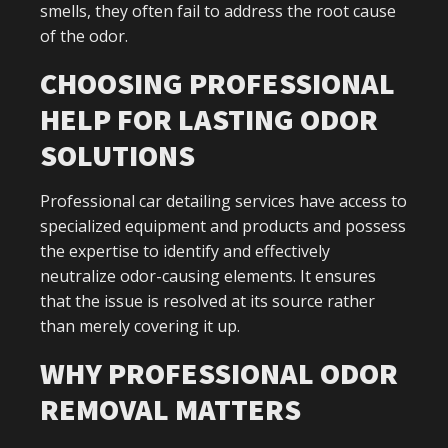
smells, they often fail to address the root cause
of the odor.
CHOOSING PROFESSIONAL
HELP FOR LASTING ODOR
SOLUTIONS
Professional car detailing services have access to
specialized equipment and products and possess
the expertise to identify and effectively
neutralize odor-causing elements. It ensures
that the issue is resolved at its source rather
than merely covering it up.
WHY PROFESSIONAL ODOR
REMOVAL MATTERS