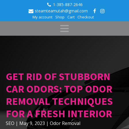
1-385-887-2646
steamteamutah@gmail.com
My account
Shop
Cart
Checkout
GET RID OF STUBBORN
CAR ODORS: TOP ODOR
REMOVAL TECHNIQUES
FOR A FRESH INTERIOR
SEO
|
May 9, 2023
|
Odor Removal