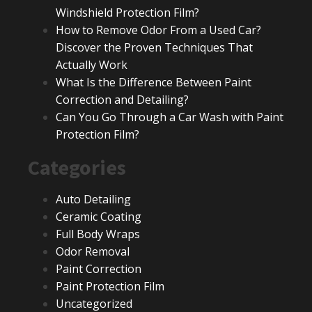
Windshield Protection Film?
How to Remove Odor From a Used Car?
Discover the Proven Techniques That
Actually Work
What Is the Difference Between Paint
Correction and Detailing?
Can You Go Through a Car Wash with Paint
Protection Film?
Categories
Auto Detailing
Ceramic Coating
Full Body Wraps
Odor Removal
Paint Correction
Paint Protection Film
Uncategorized