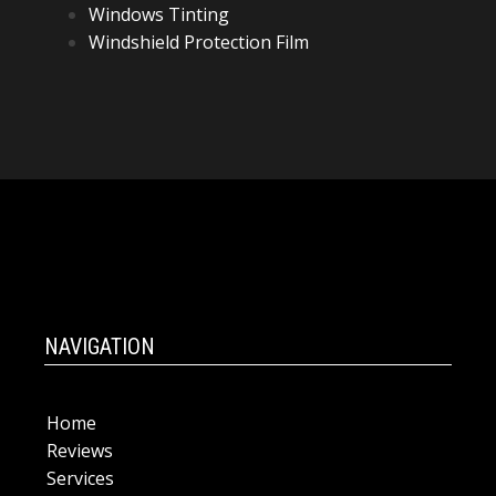
Windows Tinting
Windshield Protection Film
NAVIGATION
Home
Reviews
Services