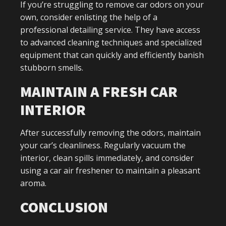
If you’re struggling to remove car odors on your
own, consider enlisting the help of a
professional detailing service. They have access
to advanced cleaning techniques and specialized
equipment that can quickly and efficiently banish
stubborn smells.
MAINTAIN A FRESH CAR
INTERIOR
After successfully removing the odors, maintain
your car’s cleanliness. Regularly vacuum the
interior, clean spills immediately, and consider
using a car air freshener to maintain a pleasant
aroma.
CONCLUSION