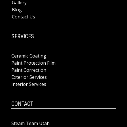
Gallery
Blog
Contact Us
SERVICES
Ceramic Coating
Paint Protection Film
Paint Correction
Exterior Services
Interior Services
CONTACT
Steam Team Utah