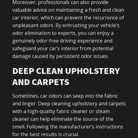
Moreover, professionals can also provide
valuable advice on maintaining a fresh and clean
car interior, which can prevent the recurrence of
unpleasant odors. By entrusting your vehicle’s
odor elimination to experts, you can enjoy a
genuinely odor-free driving experience and
safeguard your car’s interior from potential
damage caused by persistent odor issues.
DEEP CLEAN UPHOLSTERY
AND CARPETS
Sometimes, car odors can seep into the fabric
and linger. Deep cleaning upholstery and carpets
with a high-quality fabric cleaner or steam
cleaner can help eliminate the source of the
smell. Following the manufacturer’s instructions
for the best results is crucial.