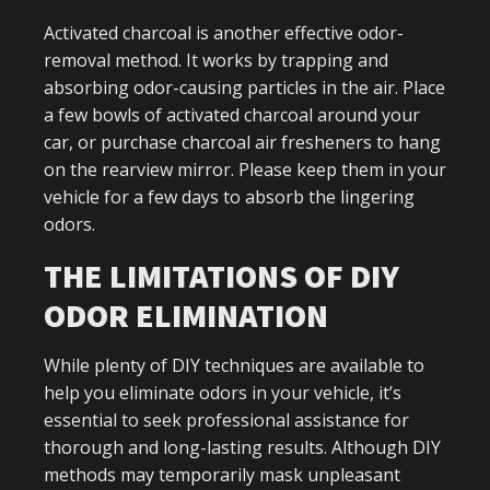
Activated charcoal is another effective odor-
removal method. It works by trapping and
absorbing odor-causing particles in the air. Place
a few bowls of activated charcoal around your
car, or purchase charcoal air fresheners to hang
on the rearview mirror. Please keep them in your
vehicle for a few days to absorb the lingering
odors.
THE LIMITATIONS OF DIY
ODOR ELIMINATION
While plenty of DIY techniques are available to
help you eliminate odors in your vehicle, it’s
essential to seek professional assistance for
thorough and long-lasting results. Although DIY
methods may temporarily mask unpleasant