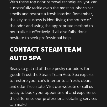
With these top odor removal techniques, you can
successfully tackle even the most stubborn car
smells and restore a fresh interior. Remember,
the key to success is identifying the source of
the odor and using the appropriate method to
neutralize it effectively. If all else fails, don’t
hesitate to seek professional help.
CONTACT STEAM TEAM
AUTO SPA
Ready to get rid of those pesky car odors for
good? Trust the Steam Team Auto Spa experts
to restore your car’s interior to a fresh, clean,
and odor-free state.
Visit our website
or call us
today to book your appointment and experience
the difference our professional detailing services
can make!