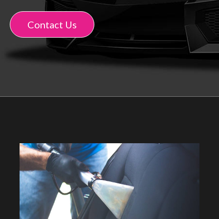
Contact Us