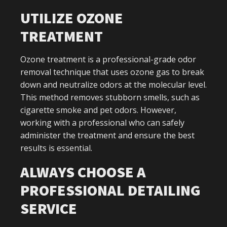
UTILIZE OZONE
TREATMENT
Ozone treatment is a professional-grade odor
removal technique that uses ozone gas to break
down and neutralize odors at the molecular level.
This method removes stubborn smells, such as
cigarette smoke and pet odors. However,
working with a professional who can safely
administer the treatment and ensure the best
results is essential.
ALWAYS CHOOSE A
PROFESSIONAL DETAILING
SERVICE