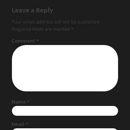
Leave a Reply
Your email address will not be published.
Required fields are marked
*
Comment
*
Name
*
Email
*