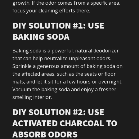
growth. If the odor comes from a specific area,
focus your cleaning efforts there.
DIY SOLUTION #1: USE
BAKING SODA
Baking soda is a powerful, natural deodorizer
that can help neutralize unpleasant odors.
Sprinkle a generous amount of baking soda on
the affected areas, such as the seats or floor
mats, and let it sit for a few hours or overnight.
Vacuum the baking soda and enjoy a fresher-
smelling interior.
DIY SOLUTION #2: USE
ACTIVATED CHARCOAL TO
ABSORB ODORS