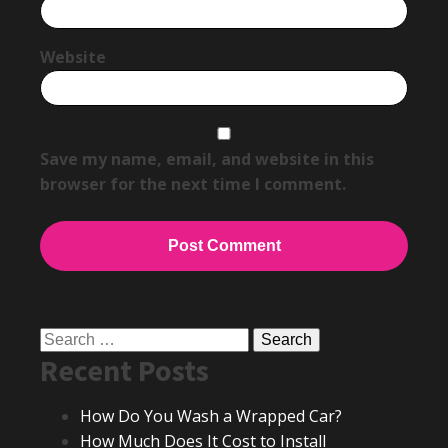
Website
Save my name, email, and website in this
browser for the next time I comment.
Search
Recent Posts
for:
How Do You Wash a Wrapped Car?
How Much Does It Cost to Install