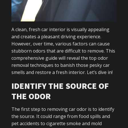
A clean, fresh car interior is visually appealing
and creates a pleasant driving experience.
However, over time, various factors can cause
stubborn odors that are difficult to remove. This
comprehensive guide will reveal the top odor
removal techniques to banish those pesky car
smells and restore a fresh interior. Let’s dive in!
IDENTIFY THE SOURCE OF
THE ODOR
The first step to removing car odor is to identify
the source. It could range from food spills and
pet accidents to cigarette smoke and mold