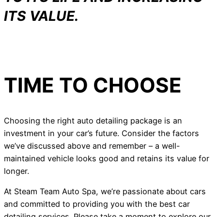
ITS VALUE.
TIME TO CHOOSE
Choosing the right auto detailing package is an
investment in your car’s future. Consider the factors
we’ve discussed above and remember – a well-
maintained vehicle looks good and retains its value for
longer.
At Steam Team Auto Spa, we’re passionate about cars
and committed to providing you with the best car
detailing services. Please take a moment to explore our