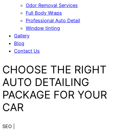
Odor Removal Services
Full Body Wraps
Professional Auto Detail
Window tinting
Gallery
Blog
Contact Us
CHOOSE THE RIGHT
AUTO DETAILING
PACKAGE FOR YOUR
CAR
SEO
|