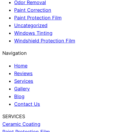
Odor Removal
Paint Correction
Paint Protection Film
Uncategorized
Windows Tinting
Windshield Protection Film
Navigation
Home
Reviews
Services
Gallery
Blog
Contact Us
SERVICES
Ceramic Coating
Paint Protection Film