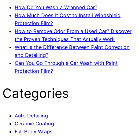
How Do You Wash a Wrapped Car?
How Much Does It Cost to Install Windshield
Protection Film?
How to Remove Odor From a Used Car? Discover
the Proven Techniques That Actually Work
What Is the Difference Between Paint Correction
and Detailing?
Can You Go Through a Car Wash with Paint
Protection Film?
Categories
Auto Detailing
Ceramic Coating
Full Body Wraps