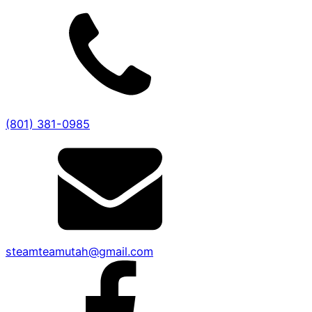
(801) 381-0985
steamteamutah@gmail.com