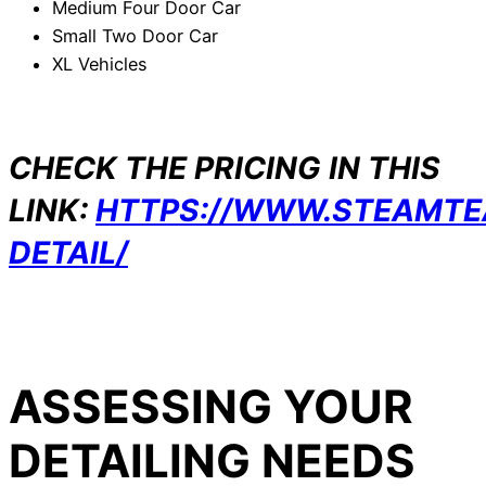
Medium Four Door Car
Small Two Door Car
XL Vehicles
CHECK THE PRICING IN THIS
LINK:
HTTPS://WWW.STEAMT
DETAIL/
ASSESSING YOUR
DETAILING NEEDS