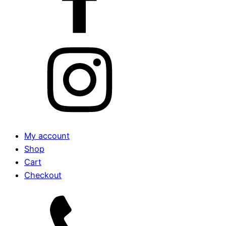
My account
Shop
Cart
Checkout