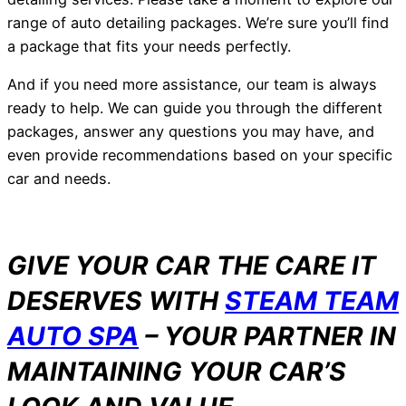
range of auto detailing packages. We’re sure you’ll find
a package that fits your needs perfectly.
And if you need more assistance, our team is always
ready to help. We can guide you through the different
packages, answer any questions you may have, and
even provide recommendations based on your specific
car and needs.
GIVE YOUR CAR THE CARE IT
DESERVES WITH
STEAM TEAM
AUTO SPA
– YOUR PARTNER IN
MAINTAINING YOUR CAR’S