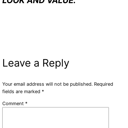
LOOK AND VALUE.
Leave a Reply
Your email address will not be published.
Required
fields are marked
*
Comment
*