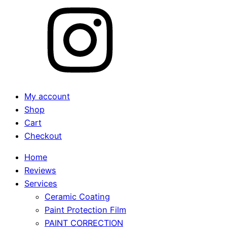
My account
Shop
Cart
Checkout
Home
Reviews
Services
Ceramic Coating
Paint Protection Film
PAINT CORRECTION