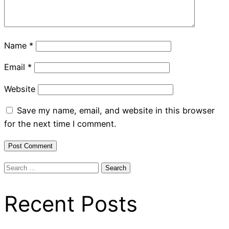
Name
*
Email
*
Website
Save my name, email, and website in this browser
for the next time I comment.
Search
for:
Recent Posts