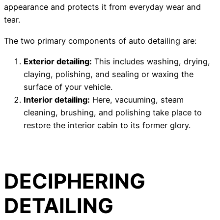
appearance and protects it from everyday wear and
tear.
The two primary components of auto detailing are:
Exterior detailing:
This includes washing, drying,
claying, polishing, and sealing or waxing the
surface of your vehicle.
Interior detailing:
Here, vacuuming, steam
cleaning, brushing, and polishing take place to
restore the interior cabin to its former glory.
DECIPHERING
DETAILING