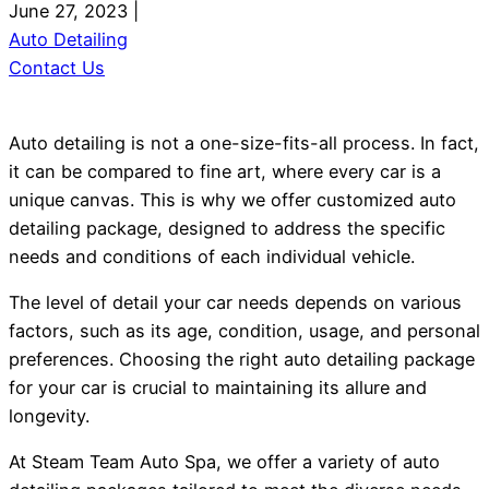
June 27, 2023
|
Auto Detailing
Contact Us
Auto detailing is not a one-size-fits-all process. In fact,
it can be compared to fine art, where every car is a
unique canvas. This is why we offer customized auto
detailing package, designed to address the specific
needs and conditions of each individual vehicle.
The level of detail your car needs depends on various
factors, such as its age, condition, usage, and personal
preferences. Choosing the right auto detailing package
for your car is crucial to maintaining its allure and
longevity.
At Steam Team Auto Spa, we offer a variety of auto