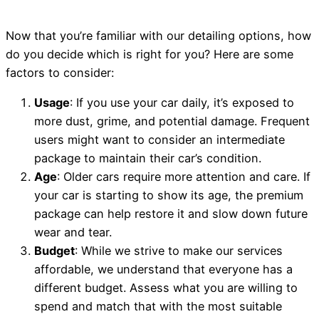
Now that you’re familiar with our detailing options, how
do you decide which is right for you? Here are some
factors to consider:
Usage
: If you use your car daily, it’s exposed to
more dust, grime, and potential damage. Frequent
users might want to consider an intermediate
package to maintain their car’s condition.
Age
: Older cars require more attention and care. If
your car is starting to show its age, the premium
package can help restore it and slow down future
wear and tear.
Budget
: While we strive to make our services
affordable, we understand that everyone has a
different budget. Assess what you are willing to
spend and match that with the most suitable