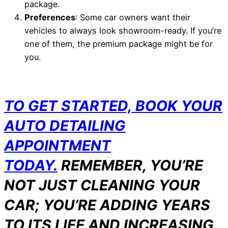
package.
Preferences
: Some car owners want their
vehicles to always look showroom-ready. If you’re
one of them, the premium package might be for
you.
TO GET STARTED, BOOK YOUR
AUTO DETAILING
APPOINTMENT
TODAY.
REMEMBER, YOU’RE
NOT JUST CLEANING YOUR
CAR; YOU’RE ADDING YEARS
TO ITS LIFE AND INCREASING