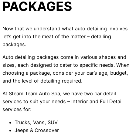
PACKAGES
Now that we understand what auto detailing involves
let’s get into the meat of the matter – detailing
packages.
Auto detailing packages come in various shapes and
sizes, each designed to cater to specific needs. When
choosing a package, consider your car’s age, budget,
and the level of detailing required.
At Steam Team Auto Spa, we have two car detail
services to suit your needs – Interior and Full Detail
services for:
Trucks, Vans, SUV
Jeeps & Crossover