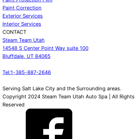
Paint Correction
Exterior Services
Interior Services
CONTACT
Steam Team Utah
14548 S Center Point Way suite 100
Bluffdale, UT 84065
Tel:1-385-887-2646
Serving Salt Lake City and the Surrounding areas.
Copyright 2024 Steam Team Utah Auto Spa | All Rights
Reserved