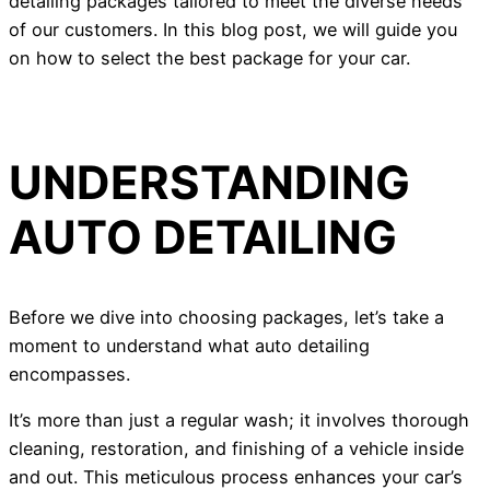
detailing packages tailored to meet the diverse needs
of our customers. In this blog post, we will guide you
on how to select the best package for your car.
UNDERSTANDING
AUTO DETAILING
Before we dive into choosing packages, let’s take a
moment to understand what auto detailing
encompasses.
It’s more than just a regular wash; it involves thorough
cleaning, restoration, and finishing of a vehicle inside
and out. This meticulous process enhances your car’s