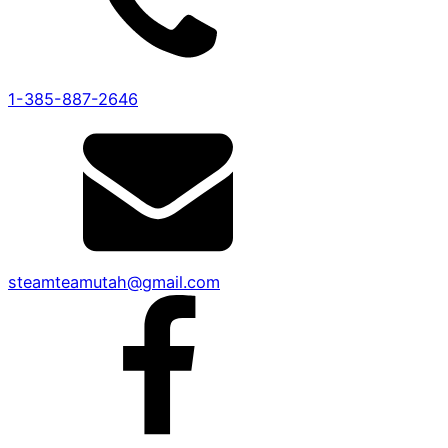
1-385-887-2646
steamteamutah@gmail.com