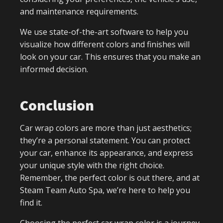
and maintenance requirements.
We use state-of-the-art software to help you
visualize how different colors and finishes will
look on your car. This ensures that you make an
informed decision.
Conclusion
Car wrap colors are more than just aesthetics;
they’re a personal statement. You can protect
your car, enhance its appearance, and express
your unique style with the right choice.
Remember, the perfect color is out there, and at
Steam Team Auto Spa, we’re here to help you
find it.