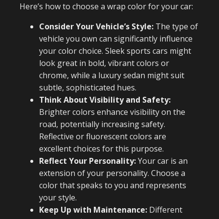
Here’s how to choose a wrap color for your car:
Consider Your Vehicle’s Style:
The type of
vehicle you own can significantly influence
your color choice. Sleek sports cars might
look great in bold, vibrant colors or
chrome, while a luxury sedan might suit
subtle, sophisticated hues.
Think About Visibility and Safety:
Brighter colors enhance visibility on the
road, potentially increasing safety.
Reflective or fluorescent colors are
excellent choices for this purpose.
Reflect Your Personality:
Your car is an
extension of your personality. Choose a
color that speaks to you and represents
your style.
Keep Up with Maintenance:
Different