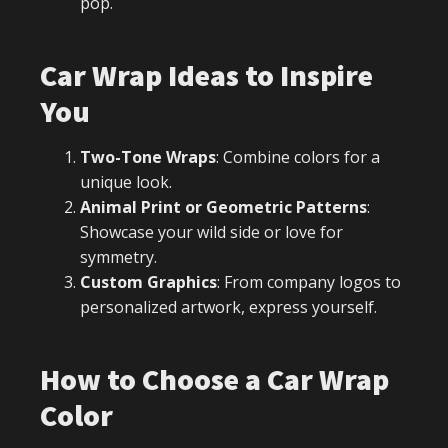
pop.
Car Wrap Ideas to Inspire
You
Two-Tone Wraps
: Combine colors for a
unique look.
Animal Print or Geometric Patterns
:
Showcase your wild side or love for
symmetry.
Custom Graphics
: From company logos to
personalized artwork, express yourself.
How to Choose a Car Wrap
Color