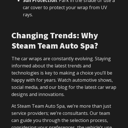
Sun Protection
: Park in the shade or use a
car cover to protect your wrap from UV
rays.
Changing Trends: Why
Steam Team Auto Spa?
The car wraps are constantly evolving. Staying
informed about the latest trends and
technologies is key to making a choice you’ll be
happy with for years. Watch automotive shows,
social media, and our blog for the latest car wrap
designs and innovations.
At Steam Team Auto Spa, we’re more than just
service providers; we’re consultants. Our team
can guide you through the selection process,
considering your preferences, the vehicle’s use,