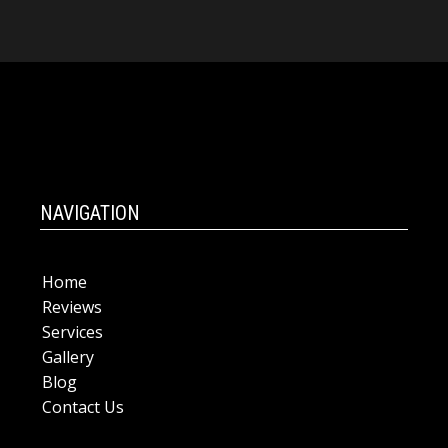
NAVIGATION
Home
Reviews
Services
Gallery
Blog
Contact Us