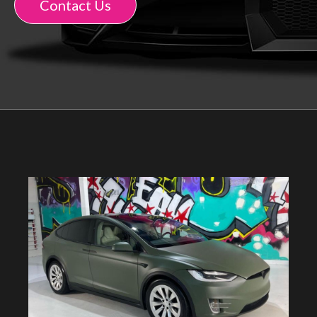
Contact Us