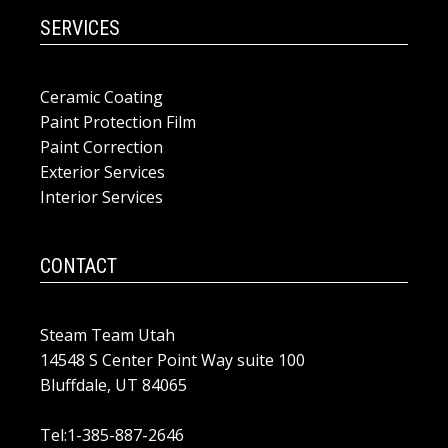
SERVICES
Ceramic Coating
Paint Protection Film
Paint Correction
Exterior Services
Interior Services
CONTACT
Steam Team Utah
14548 S Center Point Way suite 100
Bluffdale, UT 84065
Tel:1-385-887-2646