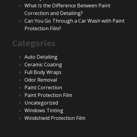
What Is the Difference Between Paint
Correction and Detailing?
Can You Go Through a Car Wash with Paint
Protection Film?
Categories
Auto Detailing
Ceramic Coating
Full Body Wraps
Odor Removal
Paint Correction
Paint Protection Film
Uncategorized
Windows Tinting
Windshield Protection Film