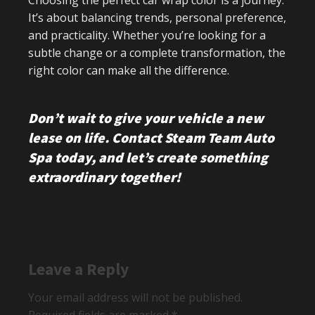
Choosing the perfect car wrap color is a journey.
It’s about balancing trends, personal preference,
and practicality. Whether you’re looking for a
subtle change or a complete transformation, the
right color can make all the difference.
Don’t wait to give your vehicle a new
lease on life. Contact Steam Team Auto
Spa today, and let’s create something
extraordinary together!
Leave a Reply
Your email address will not be published.