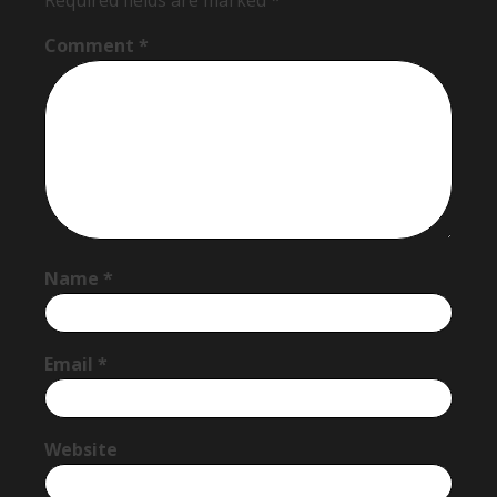
Required fields are marked
*
Comment
*
Name
*
Email
*
Website