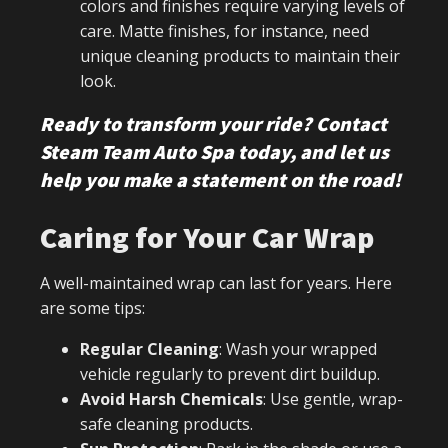
colors and finishes require varying levels of
care. Matte finishes, for instance, need
unique cleaning products to maintain their
look.
Ready to transform your ride? Contact
Steam Team Auto Spa today, and let us
help you make a statement on the road!
Caring for Your Car Wrap
A well-maintained wrap can last for years. Here
are some tips:
Regular Cleaning
: Wash your wrapped
vehicle regularly to prevent dirt buildup.
Avoid Harsh Chemicals
: Use gentle, wrap-
safe cleaning products.