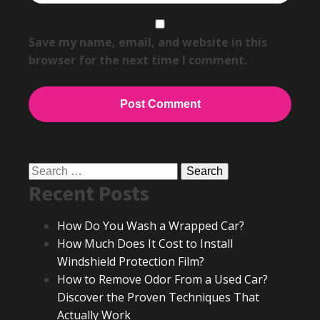
Save my name, email, and website in this
browser for the next time I comment.
Search
Recent Posts
for:
How Do You Wash a Wrapped Car?
How Much Does It Cost to Install
Windshield Protection Film?
How to Remove Odor From a Used Car?
Discover the Proven Techniques That
Actually Work