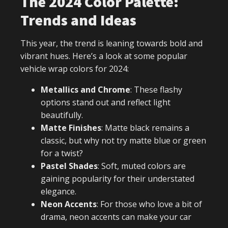
The 2024 Color Palette:
Trends and Ideas
This year, the trend is leaning towards bold and
vibrant hues. Here’s a look at some popular
vehicle wrap colors for 2024:
Metallics and Chrome
: These flashy
options stand out and reflect light
beautifully.
Matte Finishes
: Matte black remains a
classic, but why not try matte blue or green
for a twist?
Pastel Shades
: Soft, muted colors are
gaining popularity for their understated
elegance.
Neon Accents
: For those who love a bit of
drama, neon accents can make your car