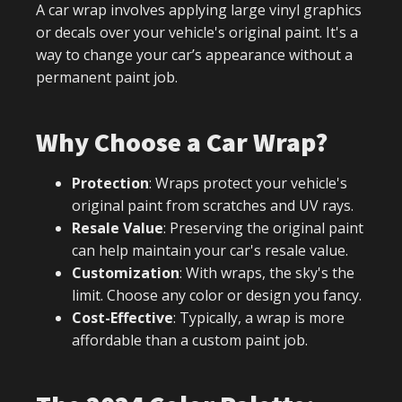
A car wrap involves applying large vinyl graphics
or decals over your vehicle's original paint. It's a
way to change your car’s appearance without a
permanent paint job.
Why Choose a Car Wrap?
Protection
: Wraps protect your vehicle's
original paint from scratches and UV rays.
Resale Value
: Preserving the original paint
can help maintain your car's resale value.
Customization
: With wraps, the sky's the
limit. Choose any color or design you fancy.
Cost-Effective
: Typically, a wrap is more
affordable than a custom paint job.