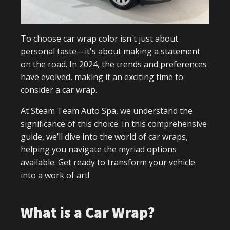
To choose car wrap color isn't just about
personal taste—it's about making a statement
on the road. In 2024, the trends and preferences
have evolved, making it an exciting time to
consider a car wrap.
At Steam Team Auto Spa, we understand the
significance of this choice. In this comprehensive
guide, we’ll dive into the world of car wraps,
helping you navigate the myriad options
available. Get ready to transform your vehicle
into a work of art!
What is a Car Wrap?