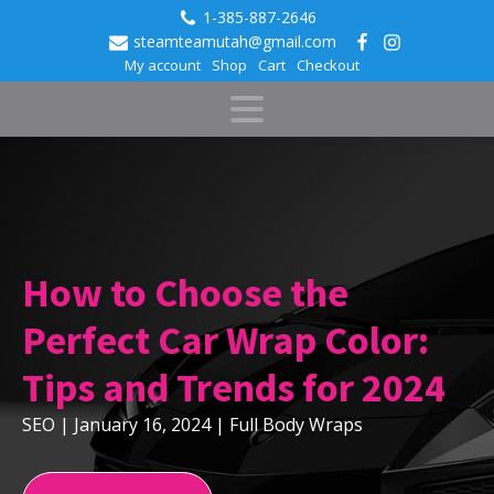
1-385-887-2646
steamteamutah@gmail.com
My account
Shop
Cart
Checkout
How to Choose the
Perfect Car Wrap Color:
Tips and Trends for 2024
SEO
|
January 16, 2024
|
Full Body Wraps