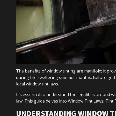
The benefits of window tinting are manifold; it prov
during the sweltering summer months. Before gettin
local window tint laws.
It’s essential to understand the legalities around w
law. This guide delves into Window Tint Laws, Tin
UNDERSTANDING WINDOW T