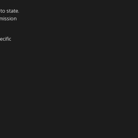
to state.
smission
ecific