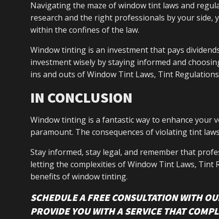
Navigating the maze of window tint laws and regulat
research and the right professionals by your side, 
within the confines of the law.
Window tinting is an investment that pays dividends
investment wisely by staying informed and choosin
ins and outs of Window Tint Laws, Tint Regulations
IN CONCLUSION
Window tinting is a fantastic way to enhance your v
paramount. The consequences of violating tint laws
Stay informed, stay legal, and remember that profes
letting the complexities of Window Tint Laws, Tint
benefits of window tinting.
SCHEDULE A FREE CONSULTATION WITH OU
PROVIDE YOU WITH A SERVICE THAT COMPL