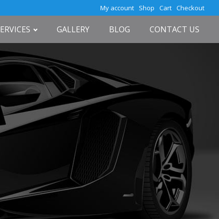
My account
Shop
Cart
Checkout
SERVICES
GALLERY
BLOG
CONTACT US