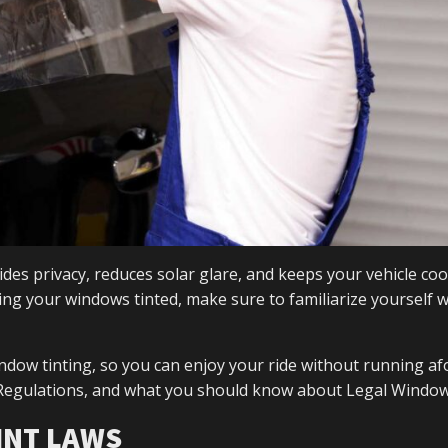
ides privacy, reduces solar glare, and keeps your vehicle coo
g your windows tinted, make sure to familiarize yourself w
indow tinting, so you can enjoy your ride without running af
t Regulations, and what you should know about Legal Window
INT LAWS