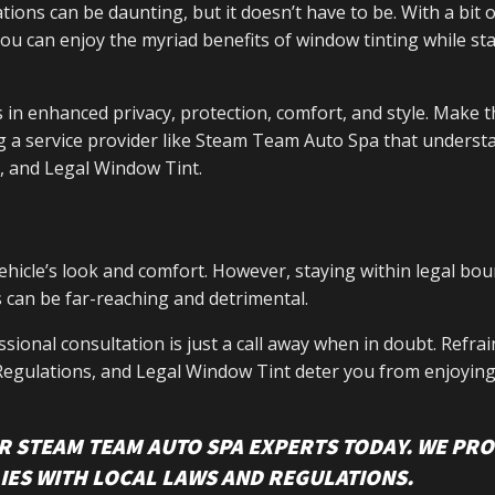
ions can be daunting, but it doesn’t have to be. With a bit o
you can enjoy the myriad benefits of window tinting while st
 in enhanced privacy, protection, comfort, and style. Make t
g a service provider like Steam Team Auto Spa that underst
, and Legal Window Tint.
ehicle’s look and comfort. However, staying within legal bou
 can be far-reaching and detrimental.
sional consultation is just a call away when in doubt. Refra
 Regulations, and Legal Window Tint deter you from enjoying
R STEAM TEAM AUTO SPA EXPERTS TODAY. WE PRO
IES WITH LOCAL LAWS AND REGULATIONS.