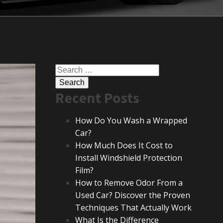
Search
for:
Recent Posts
How Do You Wash a Wrapped
Car?
How Much Does It Cost to
Install Windshield Protection
Film?
How to Remove Odor From a
Used Car? Discover the Proven
Techniques That Actually Work
What Is the Difference