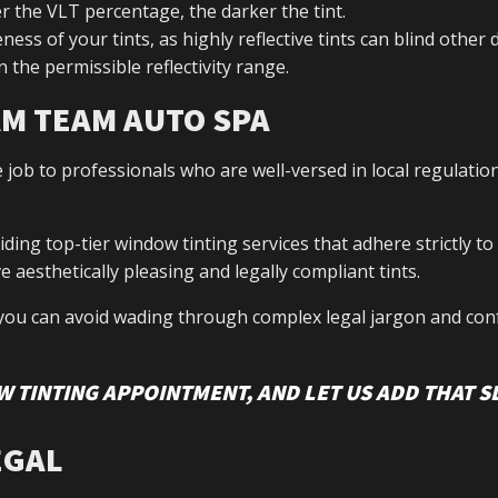
er the VLT percentage, the darker the tint.
ess of your tints, as highly reflective tints can blind other d
n the permissible reflectivity range.
AM TEAM AUTO SPA
e job to professionals who are well-versed in local regulatio
ng top-tier window tinting services that adhere strictly to
 aesthetically pleasing and legally compliant tints.
you can avoid wading through complex legal jargon and con
 TINTING APPOINTMENT, AND LET US ADD THAT S
EGAL