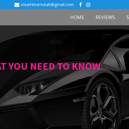
steamteamutah@gmail.com
HOME
REVIEWS
AT YOU NEED TO KNOW