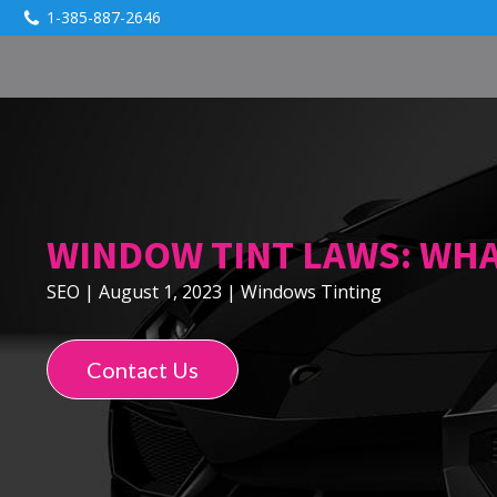
1-385-887-2646
WINDOW TINT LAWS: WH
SEO
|
August 1, 2023
|
Windows Tinting
Contact Us