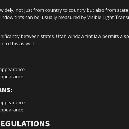
 widely, not just from country to country but also from state 
window tints can be, usually measured by Visible Light Tran
ignificantly between states. Utah window tint law permits a sp
 to this as well.
 appearance.
 appearance.
ANS:
 appearance.
 appearance.
 REGULATIONS