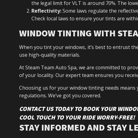
the legal limit for VLT is around 70%. The low
Reflectivity:
Some laws regulate the reflectiven
Check local laws to ensure your tints are withi
WINDOW TINTING WITH STE
When you tint your windows, it’s best to entrust th
use high-quality materials.
At Steam Team Auto Spa, we are committed to providi
of your locality. Our expert team ensures you receive
Choosing us for your window tinting needs means 
regulations. We’ve got you covered.
CONTACT US TODAY TO BOOK YOUR WINDOW
COOL TOUCH TO YOUR RIDE WORRY-FREE!
STAY INFORMED AND STAY L