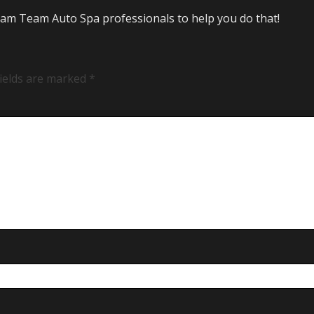
Steam Team Auto Spa professionals to help you do that!
fields are marked
*