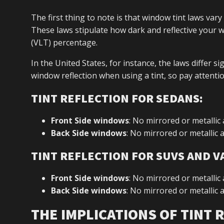
The first thing to note is that window tint laws vary
These laws stipulate how dark and reflective your 
(VLT) percentage.
In the United States, for instance, the laws differ s
window reflection when using a tint, so pay attention
TINT REFLECTION FOR SEDANS:
Front Side windows
: No mirrored or metallic
Back Side windows
: No mirrored or metallic
TINT REFLECTION FOR SUVS AND V
Front Side windows
: No mirrored or metallic
Back Side windows
: No mirrored or metallic
THE IMPLICATIONS OF TINT