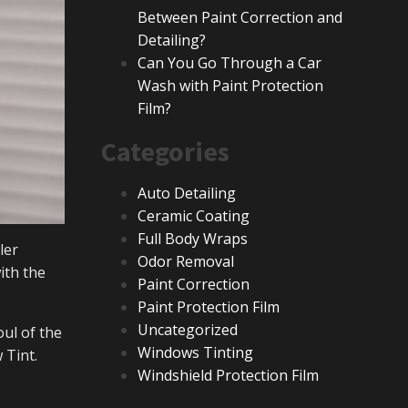
Between Paint Correction and
Detailing?
Can You Go Through a Car
Wash with Paint Protection
Film?
Categories
Auto Detailing
Ceramic Coating
Full Body Wraps
ler
Odor Removal
ith the
Paint Correction
Paint Protection Film
Uncategorized
oul of the
Windows Tinting
 Tint.
Windshield Protection Film