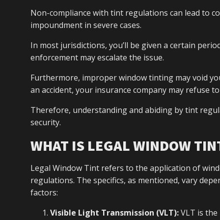
Non-compliance with tint regulations can lead to c
impoundment in severe cases.
In most jurisdictions, you’ll be given a certain perio
enforcement may escalate the issue.
Furthermore, improper window tinting may void your v
an accident, your insurance company may refuse t
Therefore, understanding and abiding by tint regula
security.
WHAT IS LEGAL WINDOW TIN
Legal Window Tint refers to the application of wind
regulations. The specifics, as mentioned, vary depe
factors:
Visible Light Transmission (VLT):
VLT is the 