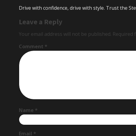
Drive with confidence, drive with style. Trust the 
Leave a Reply
Your email address will not be published.
Required 
Comment
*
Name
*
Email
*