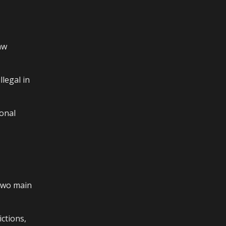
aw
legal in
sonal
 two main
ictions,