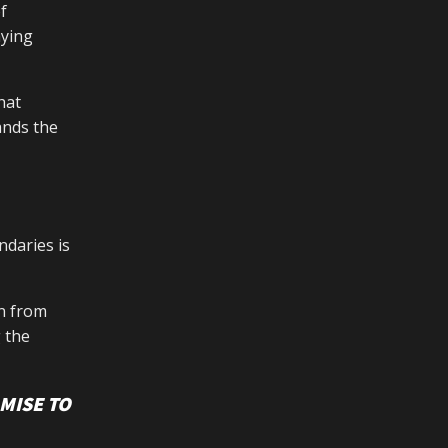
f
aying
hat
ands the
ndaries is
in from
 the
MISE TO