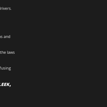
rivers.
ns and
 the laws
fusing
LEEK,