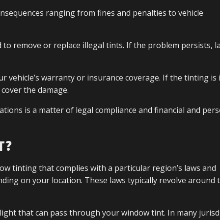
onsequences ranging from fines and penalties to vehicle
d to remove or replace illegal tints. If the problem persists, l
ehicle’s warranty or insurance coverage. If the tinting is il
o cover the damage.
tions is a matter of legal compliance and financial and per
T?
ow tinting that complies with a particular region’s laws and
nding on your location. These laws typically revolve around
light that can pass through your window tint. In many jurisd