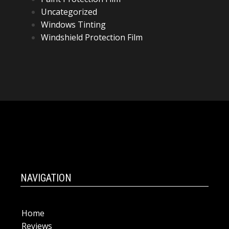
Uncategorized
Windows Tinting
Windshield Protection Film
NAVIGATION
Home
Reviews