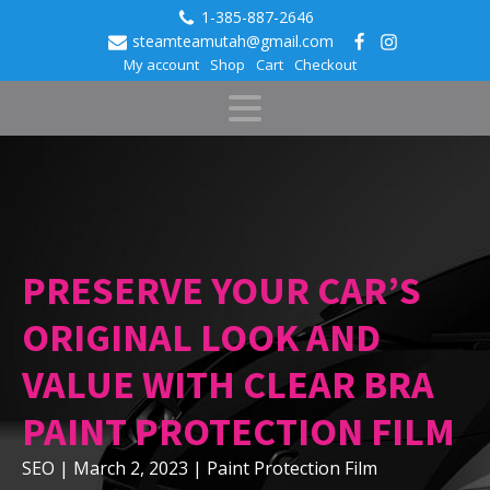
1-385-887-2646
steamteamutah@gmail.com
My account
Shop
Cart
Checkout
PRESERVE YOUR CAR’S
ORIGINAL LOOK AND
VALUE WITH CLEAR BRA
PAINT PROTECTION FILM
SEO
|
March 2, 2023
|
Paint Protection Film