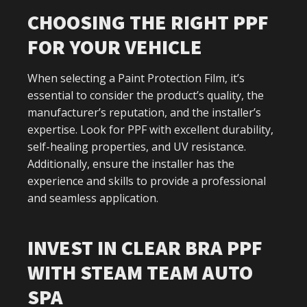
CHOOSING THE RIGHT PPF
FOR YOUR VEHICLE
When selecting a Paint Protection Film, it’s
essential to consider the product’s quality, the
manufacturer’s reputation, and the installer’s
expertise. Look for PPF with excellent durability,
self-healing properties, and UV resistance.
Additionally, ensure the installer has the
experience and skills to provide a professional
and seamless application.
INVEST IN CLEAR BRA PPF
WITH STEAM TEAM AUTO
SPA