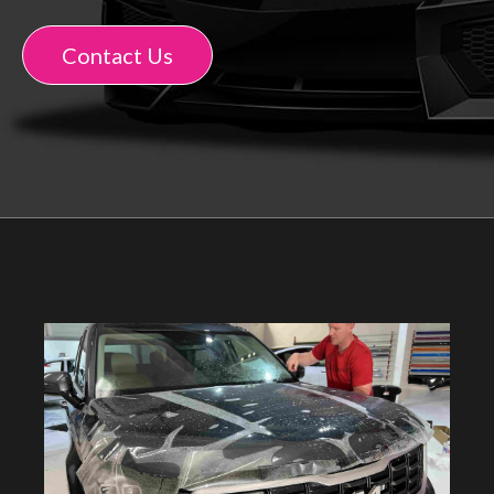
Contact Us