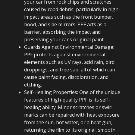
your car from rock chips and scratches
caused by road debris, particularly in high-
impact areas such as the front bumper,
hood, and side mirrors. PPF acts as a
barrier, absorbing the impact and
preserving your car’s original paint.
Guards Against Environmental Damage:
PPF protects against environmental
elements such as UV rays, acid rain, bird
droppings, and tree sap, all of which can
cause paint fading, discoloration, and
etching.
Self-Healing Properties: One of the unique
features of high-quality PPF is its self-
healing ability. Minor scratches or swirl
marks can be repaired with heat exposure
from the sun, hot water, or a heat gun,
returning the film to its original, smooth