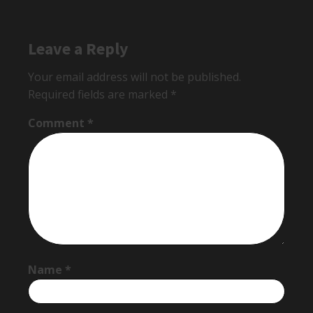
Leave a Reply
Your email address will not be published.
Required fields are marked
*
Comment
*
Name
*