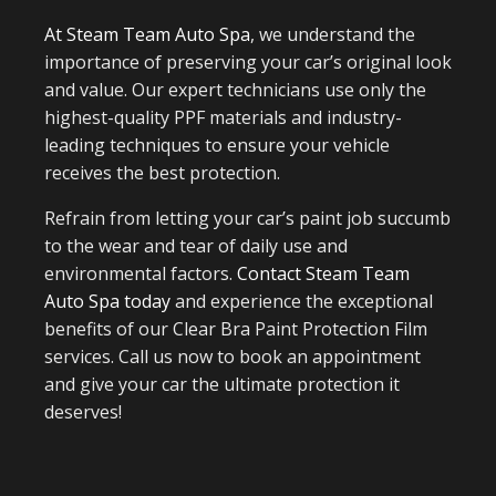
At Steam Team Auto Spa
, we understand the
importance of preserving your car’s original look
and value. Our expert technicians use only the
highest-quality PPF materials and industry-
leading techniques to ensure your vehicle
receives the best protection.
Refrain from letting your car’s paint job succumb
to the wear and tear of daily use and
environmental factors.
Contact Steam Team
Auto Spa today
and experience the exceptional
benefits of our Clear Bra Paint Protection Film
services. Call us now to book an appointment
and give your car the ultimate protection it
deserves!