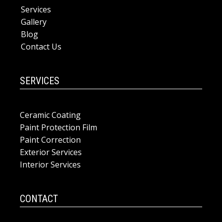
Services
Gallery
Blog
Contact Us
SERVICES
Ceramic Coating
Paint Protection Film
Paint Correction
Exterior Services
Interior Services
CONTACT