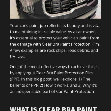
Your car’s paint job reflects its beauty and is vital
to maintaining its resale value. As a car owner,
it’s essential to protect your vehicle’s paint from
the damage with Clear Bra Paint Protection Film.
A few examples are rock chips, road debris, and
UV rays.
One of the most effective ways to achieve this is
by applying a Clear Bra Paint Protection Film
(PPF). In this blog post, we’ll explore: 1) The
benefits of PPF; 2) How it works; and 3) Why it’s
an indispensable part of Car Paint Protection.
WHAT IS CLEAR BRA PAINT