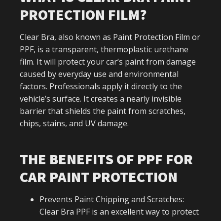
PROTECTION FILM?
Clear Bra, also known as Paint Protection Film or
PPF, is a transparent, thermoplastic urethane
film. It will protect your car’s paint from damage
caused by everyday use and environmental
factors. Professionals apply it directly to the
vehicle’s surface. It creates a nearly invisible
barrier that shields the paint from scratches,
chips, stains, and UV damage.
THE BENEFITS OF PPF FOR
CAR PAINT PROTECTION
Prevents Paint Chipping and Scratches:
Clear Bra PPF is an excellent way to protect