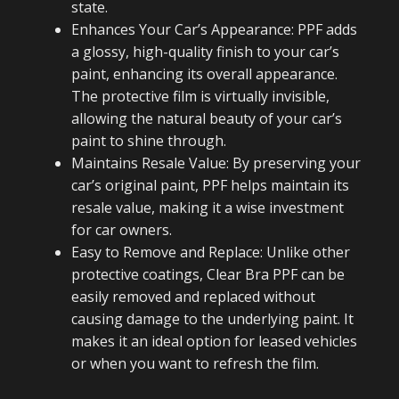
state.
Enhances Your Car’s Appearance: PPF adds
a glossy, high-quality finish to your car’s
paint, enhancing its overall appearance.
The protective film is virtually invisible,
allowing the natural beauty of your car’s
paint to shine through.
Maintains Resale Value: By preserving your
car’s original paint, PPF helps maintain its
resale value, making it a wise investment
for car owners.
Easy to Remove and Replace: Unlike other
protective coatings, Clear Bra PPF can be
easily removed and replaced without
causing damage to the underlying paint. It
makes it an ideal option for leased vehicles
or when you want to refresh the film.