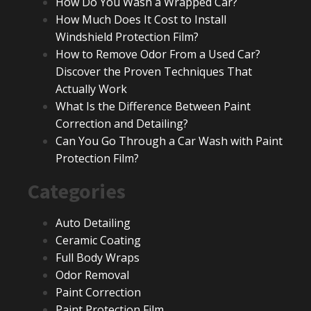
How Do You Wash a Wrapped Car?
How Much Does It Cost to Install
Windshield Protection Film?
How to Remove Odor From a Used Car?
Discover the Proven Techniques That
Actually Work
What Is the Difference Between Paint
Correction and Detailing?
Can You Go Through a Car Wash with Paint
Protection Film?
Categories
Auto Detailing
Ceramic Coating
Full Body Wraps
Odor Removal
Paint Correction
Paint Protection Film