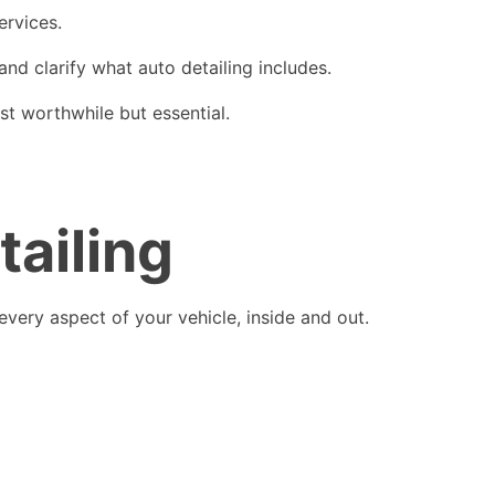
ervices.
 and clarify what auto detailing includes.
st worthwhile but essential.
tailing
every aspect of your vehicle, inside and out.