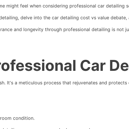
 might feel when considering professional car detailing s
 detailing, delve into the car detailing cost vs value debate,
rance and longevity through professional detailing is not ju
rofessional Car De
h. It's a meticulous process that rejuvenates and protects 
owroom condition.