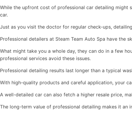
While the upfront cost of professional car detailing might s
car.
Just as you visit the doctor for regular check-ups, detaili
Professional detailers at Steam Team Auto Spa have the skil
What might take you a whole day, they can do in a few hours
professional services avoid these issues.
Professional detailing results last longer than a typical wa
With high-quality products and careful application, your ca
A well-detailed car can also fetch a higher resale price, m
The long-term value of professional detailing makes it an 