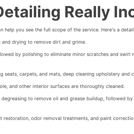
tailing Really In
n help you see the full scope of the service. Here's a deta
g and drying to remove dirt and grime.
ed by polishing to eliminate minor scratches and swirl mar
ng seats, carpets, and mats, deep cleaning upholstery and c
ole, and other interior surfaces are thoroughly cleaned.
 degreasing to remove oil and grease buildup, followed by d
 restoration, odor removal treatments, and paint correcti