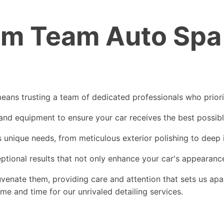
 Team Auto Spa f
ns trusting a team of dedicated professionals who prioriti
 and equipment to ensure your car receives the best possib
s unique needs, from meticulous exterior polishing to deep 
onal results that not only enhance your car's appearance 
enate them, providing care and attention that sets us apar
 and time for our unrivaled detailing services.