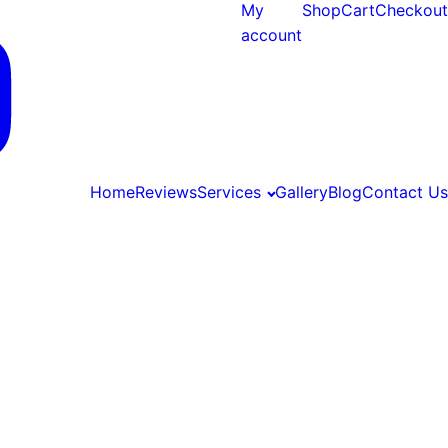
My
Shop
Cart
Checkout
account
Home
Reviews
Services
Gallery
Blog
Contact Us