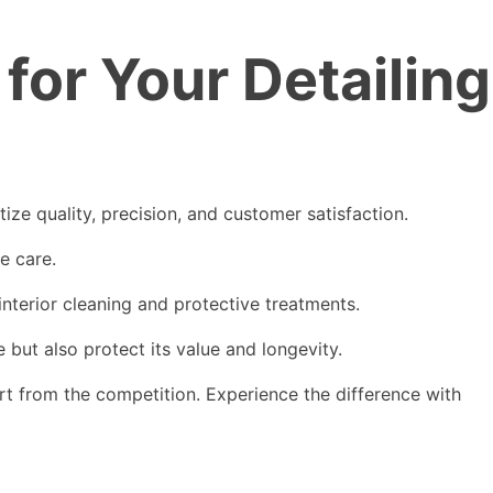
or Your Detailing
ze quality, precision, and customer satisfaction.
le care.
interior cleaning and protective treatments.
but also protect its value and longevity.
t from the competition. Experience the difference with