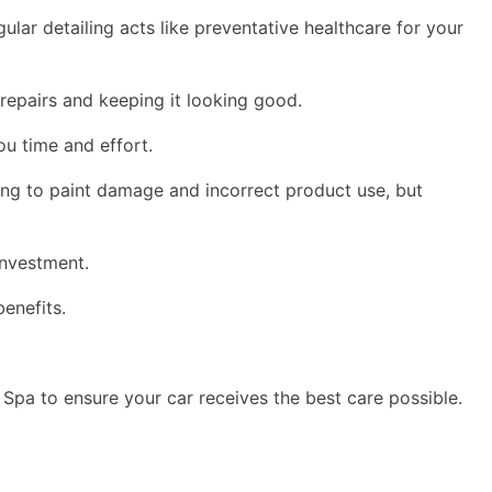
ular detailing acts like preventative healthcare for your
 repairs and keeping it looking good.
you time and effort.
ding to paint damage and incorrect product use, but
investment.
benefits.
 Spa to ensure your car receives the best care possible.