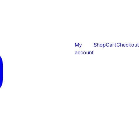
My
Shop
Cart
Checkout
account