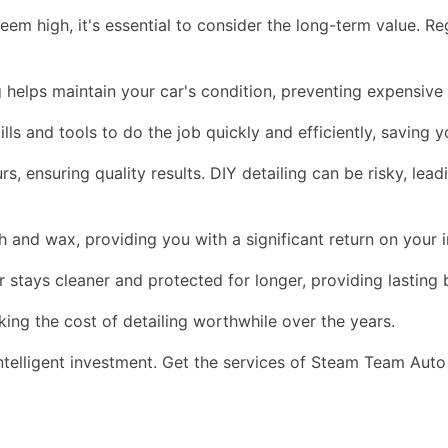
eem high, it's essential to consider the long-term value. Reg
ng helps maintain your car's condition, preventing expensive
ls and tools to do the job quickly and efficiently, saving 
, ensuring quality results. DIY detailing can be risky, lea
sh and wax, providing you with a significant return on your 
r stays cleaner and protected for longer, providing lasting 
aking the cost of detailing worthwhile over the years.
intelligent investment. Get the services of Steam Team Auto