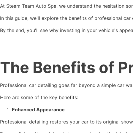
At Steam Team Auto Spa, we understand the hesitation some
In this guide, we'll explore the benefits of professional car
By the end, you'll see why investing in your vehicle's appea
The Benefits of P
Professional car detailing goes far beyond a simple car was
Here are some of the key benefits:
Enhanced Appearance
Professional detailing restores your car to its original sh