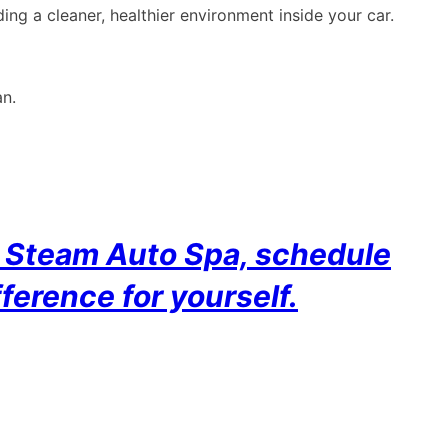
ing a cleaner, healthier environment inside your car.
an.
ct Steam Auto Spa, schedule
ference for yourself.