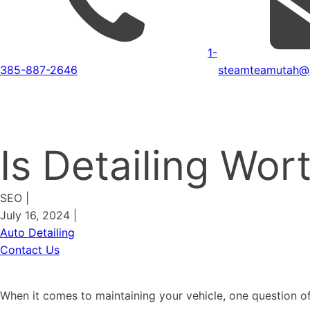
1-
385-887-2646
steamteamutah@
Is Detailing Wo
SEO
|
July 16, 2024
|
Auto Detailing
Contact Us
When it comes to maintaining your vehicle, one question of