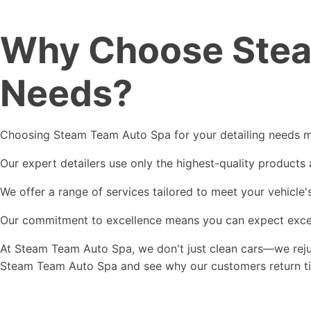
Why Choose Steam
Needs?
Choosing Steam Team Auto Spa for your detailing needs mea
Our expert detailers use only the highest-quality products
We offer a range of services tailored to meet your vehicle'
Our commitment to excellence means you can expect excepti
At Steam Team Auto Spa, we don't just clean cars—we rejuv
Steam Team Auto Spa and see why our customers return time