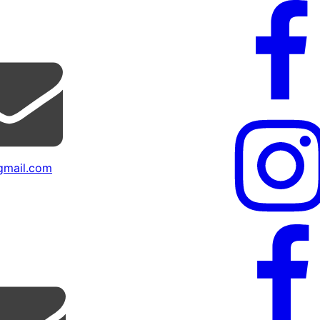
mail.com