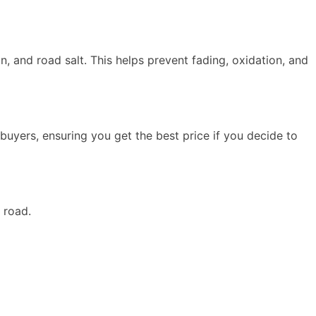
n, and road salt. This helps prevent fading, oxidation, and
 buyers, ensuring you get the best price if you decide to
e road.