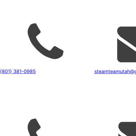
(801) 381-0985
steamteamutah@g