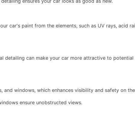
, detailing ensures your car looks as good as new.
our car's paint from the elements, such as UV rays, acid rai
nal detailing can make your car more attractive to potential
hts, and windows, which enhances visibility and safety on th
s windows ensure unobstructed views.
.