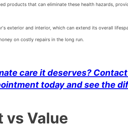
zed products that can eliminate these health hazards, provid
's exterior and interior, which can extend its overall lifesp
ney on costly repairs in the long run.
timate care it deserves? Conta
pointment today and see the dif
t vs Value