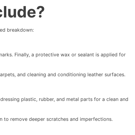
clude?
iled breakdown:
ks. Finally, a protective wax or sealant is applied for
arpets, and cleaning and conditioning leather surfaces.
ressing plastic, rubber, and metal parts for a clean and
on to remove deeper scratches and imperfections.