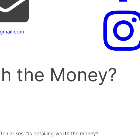
gmail.com
rth the Money?
ten arises: "Is detailing worth the money?"