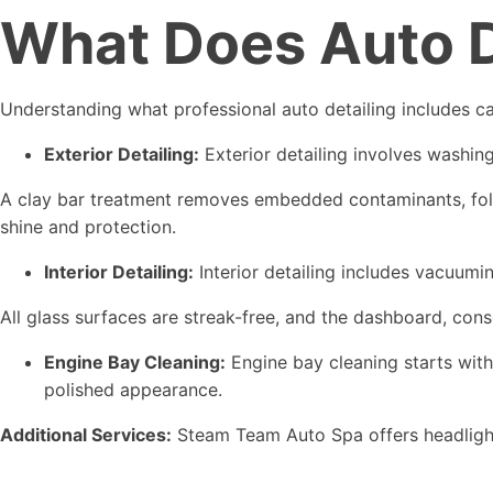
What Does Auto De
Understanding what professional auto detailing includes ca
Exterior Detailing:
Exterior detailing involves washin
A clay bar treatment removes embedded contaminants, follow
shine and protection.
Interior Detailing:
Interior detailing includes vacuumi
All glass surfaces are streak-free, and the dashboard, cons
Engine Bay Cleaning:
Engine bay cleaning starts with
polished appearance.
Additional Services:
Steam Team Auto Spa offers headlight