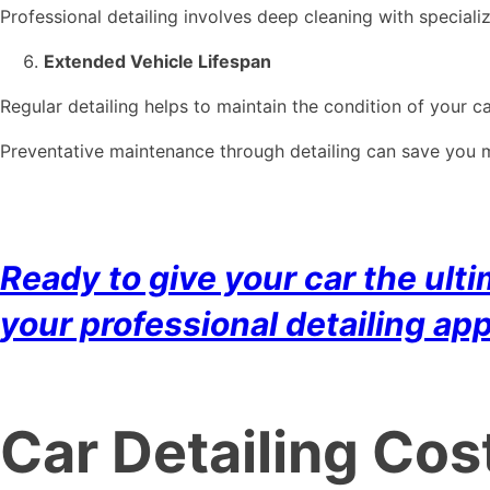
Professional detailing involves deep cleaning with speciali
Extended Vehicle Lifespan
Regular detailing helps to maintain the condition of your car
Preventative maintenance through detailing can save you mo
Ready to give your car the ul
your professional detailing ap
Car Detailing Cos