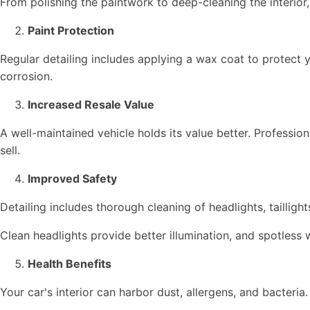
From polishing the paintwork to deep-cleaning the interior
Paint Protection
Regular detailing includes applying a wax coat to protect y
corrosion.
Increased Resale Value
A well-maintained vehicle holds its value better. Professio
sell.
Improved Safety
Detailing includes thorough cleaning of headlights, taillig
Clean headlights provide better illumination, and spotles
Health Benefits
Your car's interior can harbor dust, allergens, and bacteria