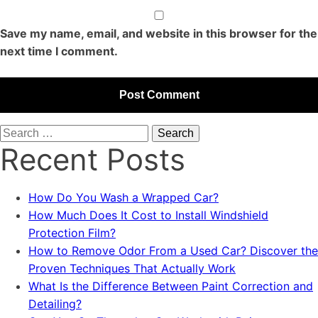
Save my name, email, and website in this browser for the
next time I comment.
Search
Recent Posts
for:
How Do You Wash a Wrapped Car?
How Much Does It Cost to Install Windshield
Protection Film?
How to Remove Odor From a Used Car? Discover the
Proven Techniques That Actually Work
What Is the Difference Between Paint Correction and
Detailing?