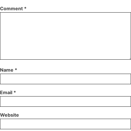
Comment
*
Name
*
Email
*
Website