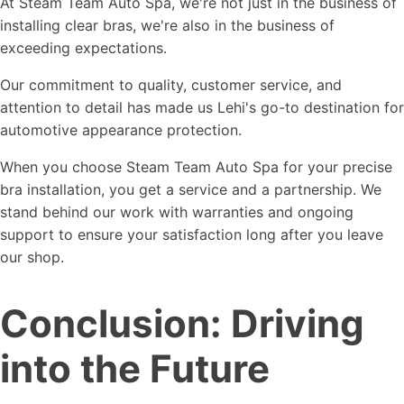
At Steam Team Auto Spa, we're not just in the business of
installing clear bras, we're also in the business of
exceeding expectations.
Our commitment to quality, customer service, and
attention to detail has made us Lehi's go-to destination for
automotive appearance protection.
When you choose Steam Team Auto Spa for your precise
bra installation, you get a service and a partnership. We
stand behind our work with warranties and ongoing
support to ensure your satisfaction long after you leave
our shop.
Conclusion: Driving
into the Future