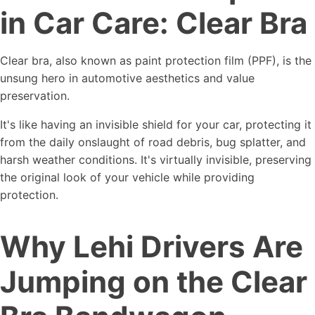
in Car Care: Clear Bra
Clear bra, also known as paint protection film (PPF), is the
unsung hero in automotive aesthetics and value
preservation.
It's like having an invisible shield for your car, protecting it
from the daily onslaught of road debris, bug splatter, and
harsh weather conditions. It's virtually invisible, preserving
the original look of your vehicle while providing
protection.
Why Lehi Drivers Are
Jumping on the Clear