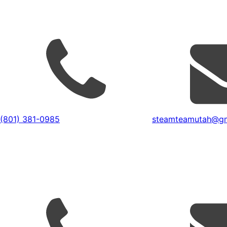
(801) 381-0985
steamteamutah@gm