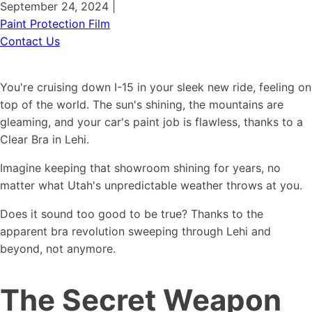
September 24, 2024
|
Paint Protection Film
Contact Us
You're cruising down I-15 in your sleek new ride, feeling on
top of the world. The sun's shining, the mountains are
gleaming, and your car's paint job is flawless, thanks to a
Clear Bra in Lehi.
Imagine keeping that showroom shining for years, no
matter what Utah's unpredictable weather throws at you.
Does it sound too good to be true? Thanks to the
apparent bra revolution sweeping through Lehi and
beyond, not anymore.
The Secret Weapon