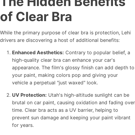
The Hidden Benefits
of Clear Bra
While the primary purpose of clear bra is protection, Lehi
drivers are discovering a host of additional benefits:
Enhanced Aesthetics:
Contrary to popular belief, a
high-quality clear bra can enhance your car's
appearance. The film's glossy finish can add depth to
your paint, making colors pop and giving your
vehicle a perpetual "just waxed" look.
UV Protection:
Utah's high-altitude sunlight can be
brutal on car paint, causing oxidation and fading over
time. Clear bra acts as a UV barrier, helping to
prevent sun damage and keeping your paint vibrant
for years.