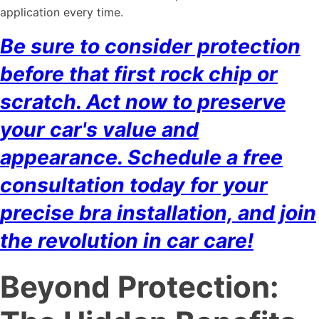
application every time.
Be sure to consider protection
before that first rock chip or
scratch. Act now to preserve
your car's value and
appearance. Schedule a free
consultation today for your
precise bra installation, and join
the revolution in car care!
Beyond Protection: