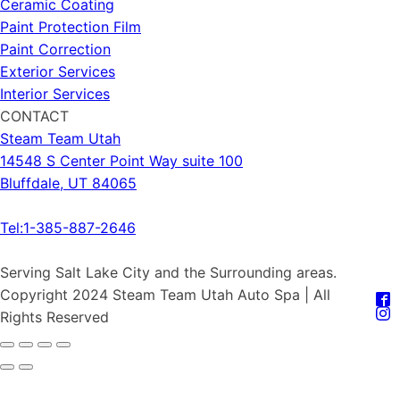
Ceramic Coating
Paint Protection Film
Paint Correction
Exterior Services
Interior Services
CONTACT
Steam Team Utah
14548 S Center Point Way suite 100
Bluffdale, UT 84065
Tel:1-385-887-2646
Serving Salt Lake City and the Surrounding areas.
Copyright 2024 Steam Team Utah Auto Spa | All
Rights Reserved