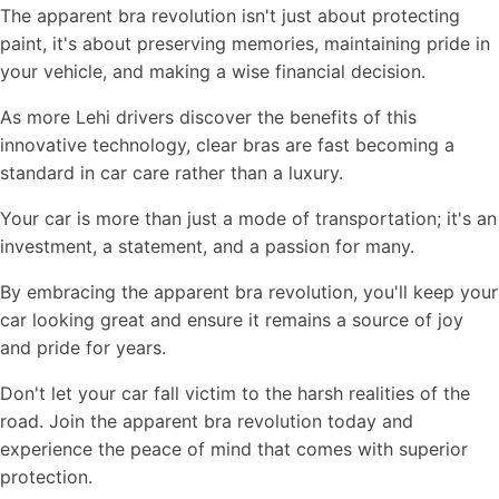
The apparent bra revolution isn't just about protecting
paint, it's about preserving memories, maintaining pride in
your vehicle, and making a wise financial decision.
As more Lehi drivers discover the benefits of this
innovative technology, clear bras are fast becoming a
standard in car care rather than a luxury.
Your car is more than just a mode of transportation; it's an
investment, a statement, and a passion for many.
By embracing the apparent bra revolution, you'll keep your
car looking great and ensure it remains a source of joy
and pride for years.
Don't let your car fall victim to the harsh realities of the
road. Join the apparent bra revolution today and
experience the peace of mind that comes with superior
protection.