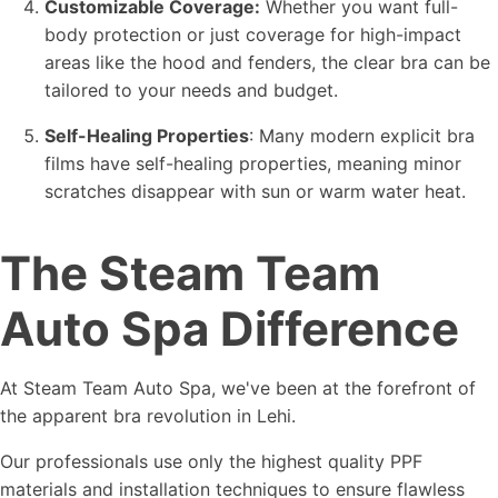
Customizable Coverage:
Whether you want full-
body protection or just coverage for high-impact
areas like the hood and fenders, the clear bra can be
tailored to your needs and budget.
Self-Healing Properties
: Many modern explicit bra
films have self-healing properties, meaning minor
scratches disappear with sun or warm water heat.
The Steam Team
Auto Spa Difference
At Steam Team Auto Spa, we've been at the forefront of
the apparent bra revolution in Lehi.
Our professionals use only the highest quality PPF
materials and installation techniques to ensure flawless