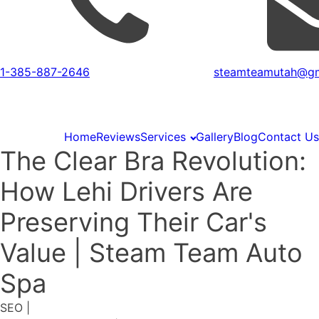
1-385-887-2646
steamteamutah@gm
Home
Reviews
Services
Gallery
Blog
Contact Us
The Clear Bra Revolution:
How Lehi Drivers Are
Preserving Their Car's
Value | Steam Team Auto
Spa
SEO
|