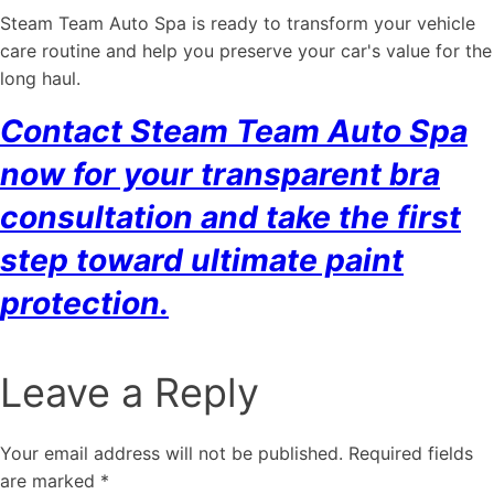
Steam Team Auto Spa is ready to transform your vehicle
care routine and help you preserve your car's value for the
long haul.
Contact Steam Team Auto Spa
now for your transparent bra
consultation and take the first
step toward ultimate paint
protection.
Leave a Reply
Your email address will not be published.
Required fields
are marked
*