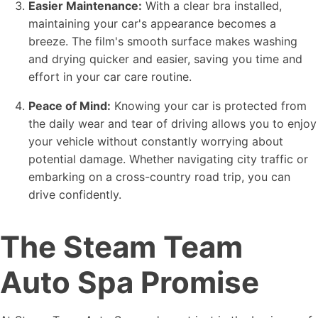
Easier Maintenance:
With a clear bra installed,
maintaining your car's appearance becomes a
breeze. The film's smooth surface makes washing
and drying quicker and easier, saving you time and
effort in your car care routine.
Peace of Mind:
Knowing your car is protected from
the daily wear and tear of driving allows you to enjoy
your vehicle without constantly worrying about
potential damage. Whether navigating city traffic or
embarking on a cross-country road trip, you can
drive confidently.
The Steam Team
Auto Spa Promise