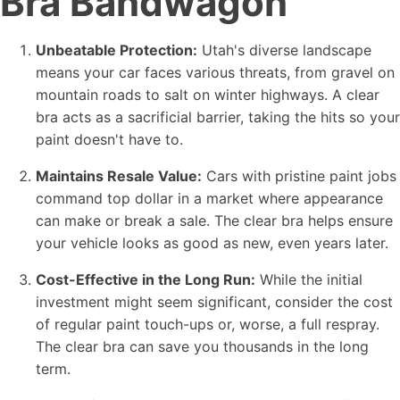
Bra Bandwagon
Unbeatable Protection:
Utah's diverse landscape
means your car faces various threats, from gravel on
mountain roads to salt on winter highways. A clear
bra acts as a sacrificial barrier, taking the hits so your
paint doesn't have to.
Maintains Resale Value:
Cars with pristine paint jobs
command top dollar in a market where appearance
can make or break a sale. The clear bra helps ensure
your vehicle looks as good as new, even years later.
Cost-Effective in the Long Run:
While the initial
investment might seem significant, consider the cost
of regular paint touch-ups or, worse, a full respray.
The clear bra can save you thousands in the long
term.