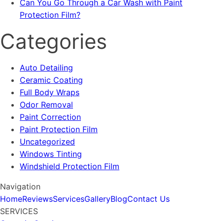
Can You Go Through a Car Wash with Paint
Protection Film?
Categories
Auto Detailing
Ceramic Coating
Full Body Wraps
Odor Removal
Paint Correction
Paint Protection Film
Uncategorized
Windows Tinting
Windshield Protection Film
Navigation
Home
Reviews
Services
Gallery
Blog
Contact Us
SERVICES