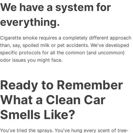
We have a system for
everything.
Cigarette smoke requires a completely different approach
than, say, spoiled milk or pet accidents. We've developed
specific protocols for all the common (and uncommon)
odor issues you might face.
Ready to Remember
What a Clean Car
Smells Like?
You've tried the sprays. You've hung every scent of tree-