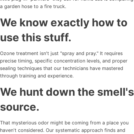
a garden hose to a fire truck.
We know exactly how to
use this stuff.
Ozone treatment isn't just "spray and pray." It requires
precise timing, specific concentration levels, and proper
sealing techniques that our technicians have mastered
through training and experience.
We hunt down the smell's
source.
That mysterious odor might be coming from a place you
haven't considered. Our systematic approach finds and