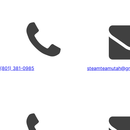
(801) 381-0985
steamteamutah@gm