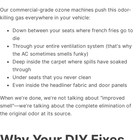
Our commercial-grade ozone machines push this odor-
killing gas everywhere in your vehicle:
Down between your seats where french fries go to
die
Through your entire ventilation system (that's why
the AC sometimes smells funky)
Deep inside the carpet where spills have soaked
through
Under seats that you never clean
Even inside the headliner fabric and door panels
When we're done, we're not talking about "improved
smell"—we're talking about the complete elimination of
the original odor at its source.
Why Your DIY Fixes