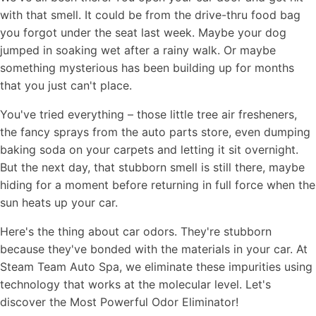
with that smell. It could be from the drive-thru food bag
you forgot under the seat last week. Maybe your dog
jumped in soaking wet after a rainy walk. Or maybe
something mysterious has been building up for months
that you just can't place.
You've tried everything – those little tree air fresheners,
the fancy sprays from the auto parts store, even dumping
baking soda on your carpets and letting it sit overnight.
But the next day, that stubborn smell is still there, maybe
hiding for a moment before returning in full force when the
sun heats up your car.
Here's the thing about car odors. They're stubborn
because they've bonded with the materials in your car. At
Steam Team Auto Spa, we eliminate these impurities using
technology that works at the molecular level. Let's
discover the Most Powerful Odor Eliminator!