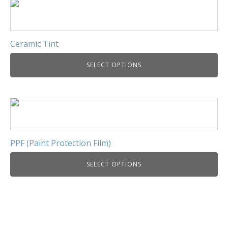
Ceramic Tint
SELECT OPTIONS
PPF (Paint Protection Film)
SELECT OPTIONS