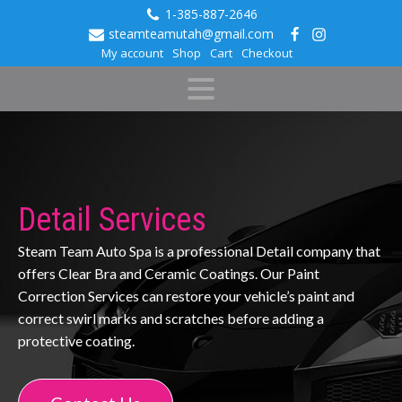
1-385-887-2646
steamteamutah@gmail.com
My account
Shop
Cart
Checkout
Detail Services
Steam Team Auto Spa is a professional Detail company that
offers Clear Bra and Ceramic Coatings. Our Paint
Correction Services can restore your vehicle’s paint and
correct swirl marks and scratches before adding a
protective coating.