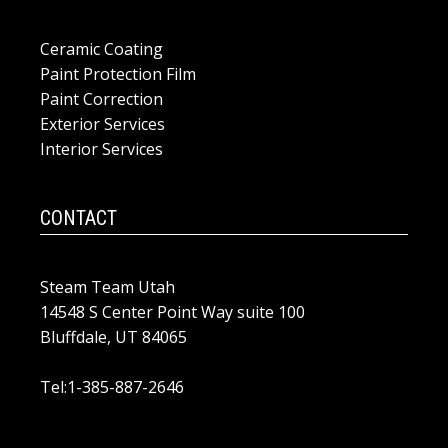
Ceramic Coating
Paint Protection Film
Paint Correction
Exterior Services
Interior Services
CONTACT
Steam Team Utah
14548 S Center Point Way suite 100
Bluffdale, UT 84065
Tel:1-385-887-2646