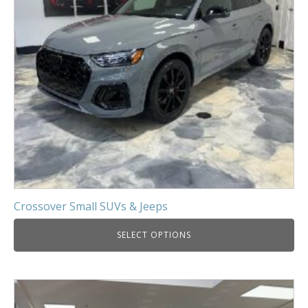
Crossover Small SUVs & Jeeps
SELECT OPTIONS