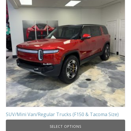
SUV/Mini Van/Regular Trucks (F150 & Tacoma Size)
SELECT OPTIONS