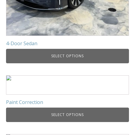
4-Door Sedan
SELECT OPTIONS
Paint Correction
SELECT OPTIONS