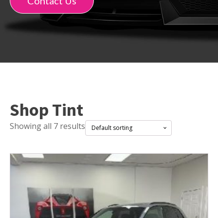
Contact Us
Shop Tint
Showing all 7 results