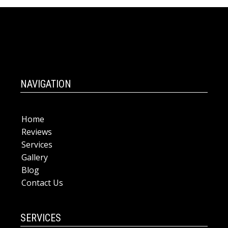
NAVIGATION
Home
Reviews
Services
Gallery
Blog
Contact Us
SERVICES