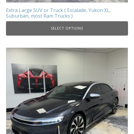
Extra Large SUV or Truck ( Escalade, Yukon XL,
Suburban, most Ram Trucks )
SELECT OPTIONS